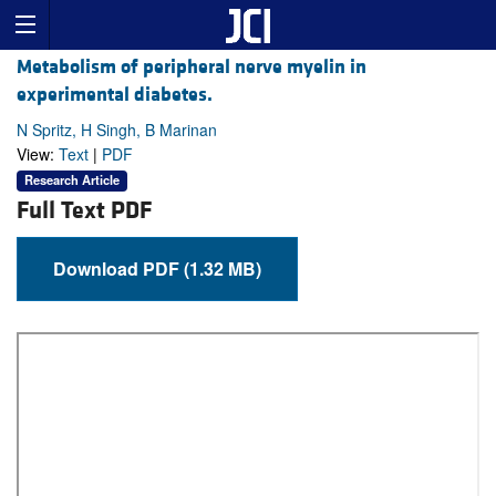
Metabolism of peripheral nerve myelin in
experimental diabetes.
N Spritz, H Singh, B Marinan
View:
Text
|
PDF
Research Article
Full Text PDF
Download PDF (1.32 MB)