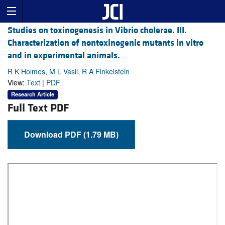
Studies on toxinogenesis in Vibrio cholerae. III.
Characterization of nontoxinogenic mutants in vitro
and in experimental animals.
R K Holmes, M L Vasil, R A Finkelstein
View:
Text
|
PDF
Research Article
Full Text PDF
Download PDF (1.79 MB)