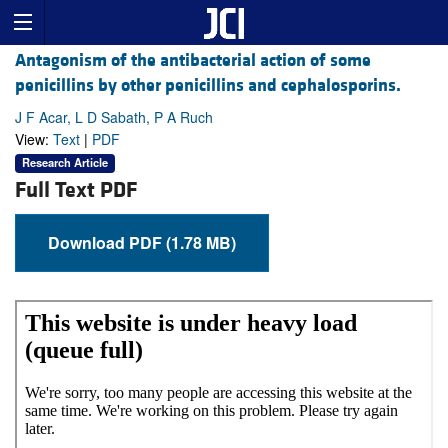
Antagonism of the antibacterial action of some
penicillins by other penicillins and cephalosporins.
J F Acar, L D Sabath, P A Ruch
View:
Text
|
PDF
Research Article
Full Text PDF
Download PDF (1.78 MB)