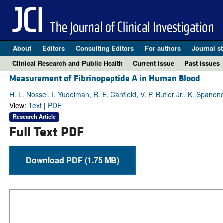
About
Editors
Consulting Editors
For authors
Journal st
Clinical Research and Public Health
Current issue
Past issues
Measurement of Fibrinopeptide A in Human Blood
H. L. Nossel, I. Yudelman, R. E. Canfield, V. P. Butler Jr., K. Spanon
View:
Text
|
PDF
Research Article
Full Text PDF
Download PDF (1.75 MB)