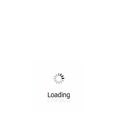
All ...
Top read a