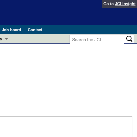
Go to
JCI Insight
Job board
Contact
s
Preview
esearch and Public Health
Letters
 in health and disease (Jun 2026)
 the Editor
ogress in GLP-1 medicine (Nov 2025)
ries
otes
 (May 2025)
SH pathogenesis and treatment (Apr 2025)
s
b 2025)
iversary