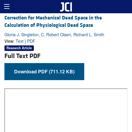
Correction for Mechanical Dead Space in the
Calculation of Physiological Dead Space
Gloria J. Singleton, C. Robert Olsen, Richard L. Smith
View:
Text
|
PDF
Research Article
Full Text PDF
Download PDF (711.12 KB)