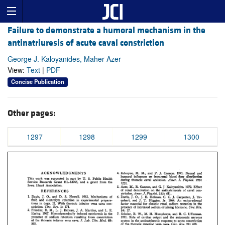
Failure to demonstrate a humoral mechanism in the
antinatriuresis of acute caval constriction
George J. Kaloyanides, Maher Azer
View:
Text
|
PDF
Concise Publication
Other pages:
1297
1298
1299
1300