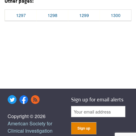
Other pages:
1297
1298
1299
1300
Sign up for email alerts
Copyright © 2026
American Society for
Clinical Investigation