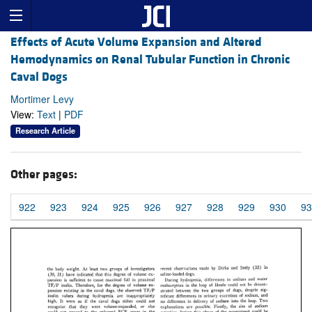
Effects of Acute Volume Expansion and Altered
Hemodynamics on Renal Tubular Function in Chronic
Caval Dogs
Mortimer Levy
View:
Text
|
PDF
Research Article
Other pages:
922
923
924
925
926
927
928
929
930
93