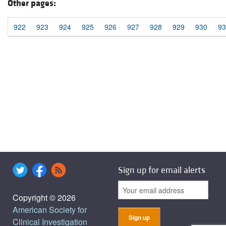
Other pages:
922
923
924
925
926
927
928
929
930
93
Sign up for email alerts
Copyright © 2026
American Society for
Clinical Investigation