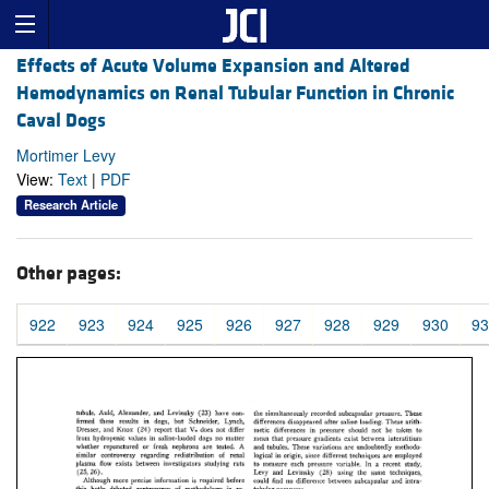
Effects of Acute Volume Expansion and Altered
Hemodynamics on Renal Tubular Function in Chronic
Caval Dogs
Mortimer Levy
View:
Text
|
PDF
Research Article
Other pages:
922
923
924
925
926
927
928
929
930
93