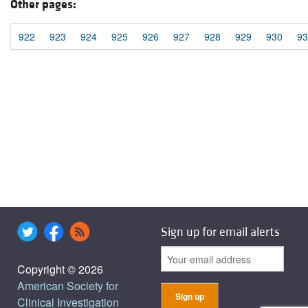
Other pages:
922
923
924
925
926
927
928
929
930
93
Sign up for email alerts
Copyright © 2026
American Society for
Clinical Investigation