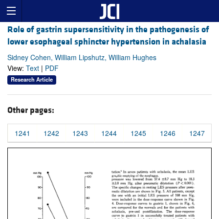
Role of gastrin supersensitivity in the pathogenesis of
lower esophageal sphincter hypertension in achalasia
Sidney Cohen, William Lipshutz, William Hughes
View:
Text
|
PDF
Research Article
Other pages:
1241
1242
1243
1244
1245
1246
1247