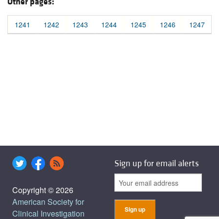
Other pages:
1241
1242
1243
1244
1245
1246
1247
Sign up for email alerts
Copyright © 2026
American Society for
Clinical Investigation