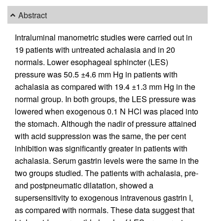
Abstract
Intraluminal manometric studies were carried out in
19 patients with untreated achalasia and in 20
normals. Lower esophageal sphincter (LES)
pressure was 50.5 ±4.6 mm Hg in patients with
achalasia as compared with 19.4 ±1.3 mm Hg in the
normal group. In both groups, the LES pressure was
lowered when exogenous 0.1 N HCl was placed into
the stomach. Although the nadir of pressure attained
with acid suppression was the same, the per cent
inhibition was significantly greater in patients with
achalasia. Serum gastrin levels were the same in the
two groups studied. The patients with achalasia, pre-
and postpneumatic dilatation, showed a
supersensitivity to exogenous intravenous gastrin I,
as compared with normals. These data suggest that