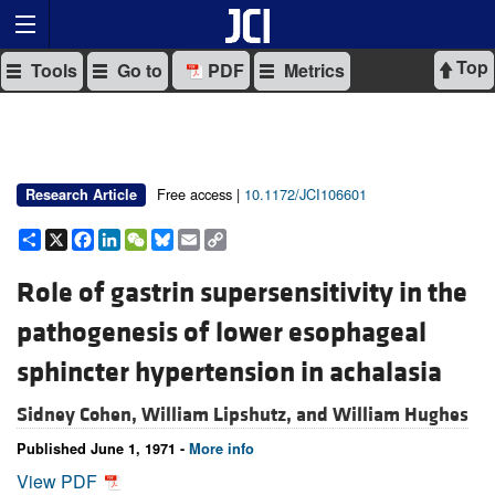
Top
Tools
Go to
PDF
Metrics
Free access |
10.1172/JCI106601
Research Article
Share
X
Facebook
LinkedIn
WeChat
Bluesky
Email
Copy
Link
Role of gastrin supersensitivity in the
pathogenesis of lower esophageal
sphincter hypertension in achalasia
Sidney Cohen,
William Lipshutz, and
William Hughes
Published June 1, 1971 -
More info
View PDF