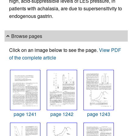
high, acid-suppressible levels of LES pressure, in
patients with achalasia, are due to supersensitivity to
endogenous gastrin.
Browse pages
Click on an image below to see the page.
View PDF
of the complete article
page 1241
page 1242
page 1243