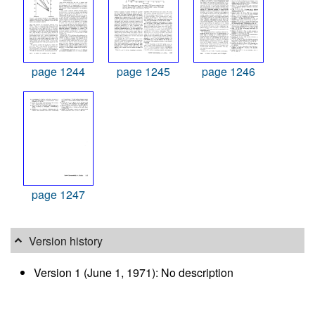
page 1244
page 1245
page 1246
page 1247
Version history
Version 1 (June 1, 1971): No description