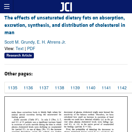
The effects of unsaturated dietary fats on absorption,
excretion, synthesis, and distribution of cholesterol in
man
Scott M. Grundy, E. H. Ahrens Jr.
View:
Text
|
PDF
Research Article
Other pages:
1135
1136
1137
1138
1139
1140
1141
1142