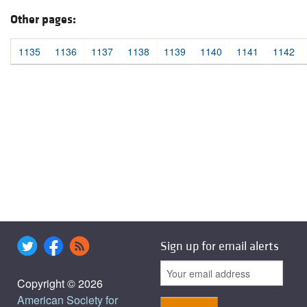
Other pages:
1135
1136
1137
1138
1139
1140
1141
1142
Sign up for email alerts
Copyright © 2026
American Society for