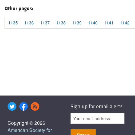
Other pages:
1135
1136
1137
1138
1139
1140
1141
1142
Sign up for email alerts
Copyright © 2026
American Society for