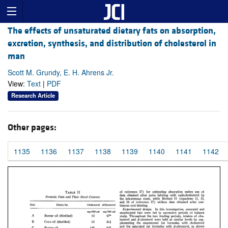
The effects of unsaturated dietary fats on absorption,
excretion, synthesis, and distribution of cholesterol in
man
Scott M. Grundy, E. H. Ahrens Jr.
View:
Text
|
PDF
Research Article
Other pages:
1135
1136
1137
1138
1139
1140
1141
1142