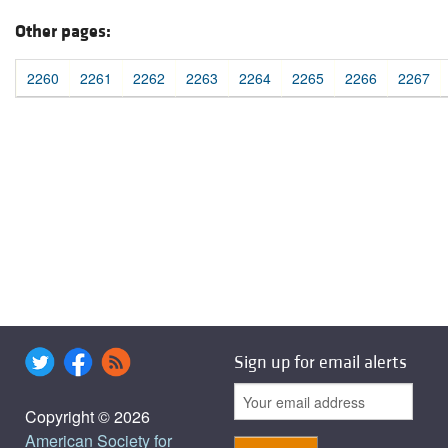
Other pages:
2260
2261
2262
2263
2264
2265
2266
2267
Sign up for email alerts
Copyright © 2026
American Society for