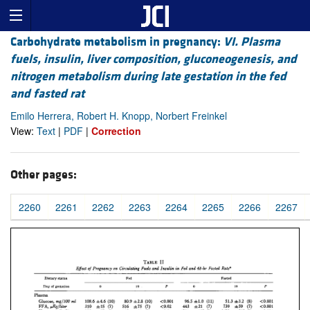
Carbohydrate metabolism in pregnancy:
VI. Plasma
fuels, insulin, liver composition, gluconeogenesis, and
nitrogen metabolism during late gestation in the fed
and fasted rat
Emilo Herrera, Robert H. Knopp, Norbert Freinkel
View:
Text
|
PDF
|
Correction
Other pages:
2260
2261
2262
2263
2264
2265
2266
2267