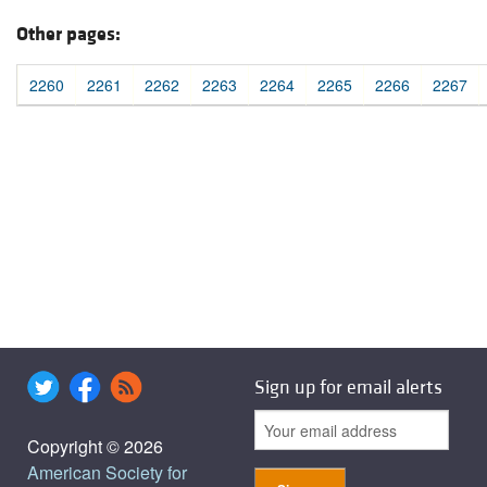
Other pages:
2260
2261
2262
2263
2264
2265
2266
2267
Sign up for email alerts
Copyright © 2026
American Society for