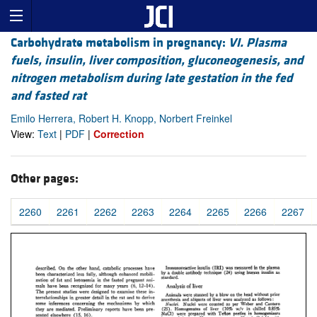
Carbohydrate metabolism in pregnancy:
VI. Plasma
fuels, insulin, liver composition, gluconeogenesis, and
nitrogen metabolism during late gestation in the fed
and fasted rat
Emilo Herrera, Robert H. Knopp, Norbert Freinkel
View:
Text
|
PDF
|
Correction
Other pages:
2260
2261
2262
2263
2264
2265
2266
2267