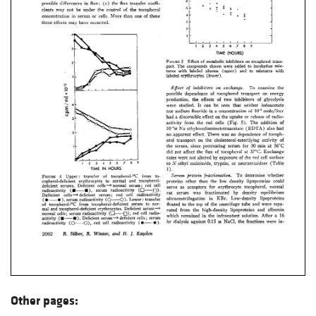
Other pages: