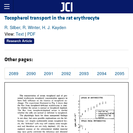
Tocopherol transport in the rat erythrocyte
R. Silber, R. Winter, H. J. Kayden
View:
Text
|
PDF
Research Article
Other pages:
2089
2090
2091
2092
2093
2094
2095