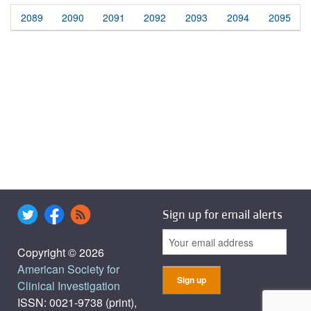
2089
2090
2091
2092
2093
2094
2095
Sign up for email alerts
Copyright © 2026
American Society for
Clinical Investigation
ISSN: 0021-9738 (print),