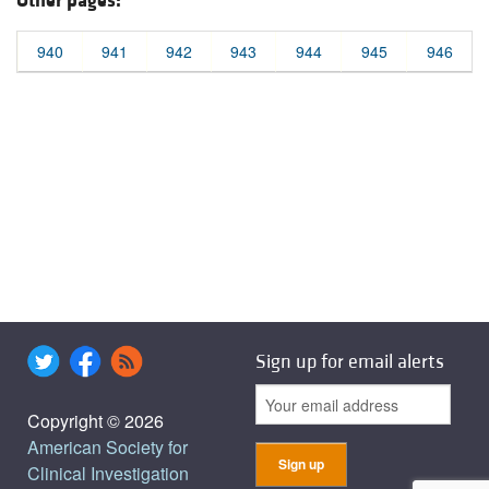
Other pages:
940
941
942
943
944
945
946
Sign up for email alerts
Copyright © 2026
American Society for
Clinical Investigation