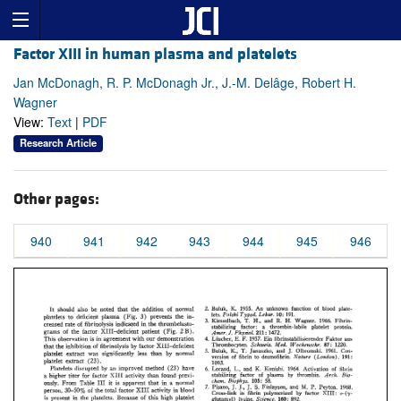
Factor XIII in human plasma and platelets
Jan McDonagh, R. P. McDonagh Jr., J.-M. Delâge, Robert H.
Wagner
View:
Text
|
PDF
Research Article
Other pages:
940
941
942
943
944
945
946