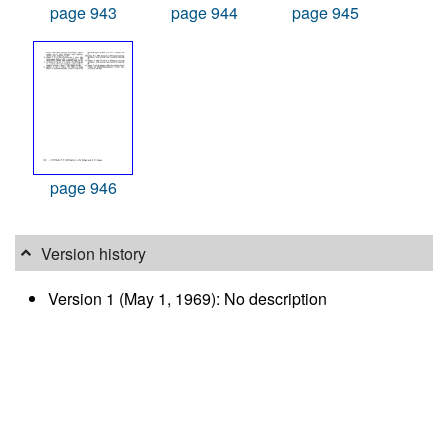
page 943
page 944
page 945
page 946
Version history
Version 1 (May 1, 1969): No description