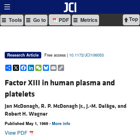
Top
Tools
Go to
PDF
Metrics
Free access |
10.1172/JCI106053
Research Article
Share
X
Facebook
LinkedIn
WeChat
Bluesky
Email
Copy
Link
Factor XIII in human plasma and
platelets
Jan McDonagh,
R. P. McDonagh Jr.,
J.-M. Delâge, and
Robert H. Wagner
Published May 1, 1969 -
More info
View PDF