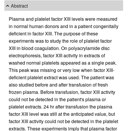
Abstract
Plasma and platelet factor XIII levels were measured
in normal human donors and in a patient congenitally
deficient in factor XIII. The purpose of these
experiments was to study the role of platelet factor
XIII in blood coagulation. On polyacrylamide disc
electrophoresis, factor XIII activity in extracts of
washed normal platelets appeared as a single peak.
This peak was missing or very low when factor XIII-
deficient platelet extract was used. The patient was
also studied before and after transfusion of fresh
frozen plasma. Before transfusion, factor XIII activity
could not be detected in the patient's plasma or
platelet extracts. 24 hr after transfusion the plasma
factor XIII level was still at the anticipated value, but
factor XIII activity could not be detected in the platelet
extracts. These experiments imply that plasma factor