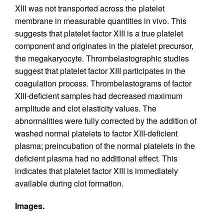
XIII was not transported across the platelet
membrane in measurable quantities in vivo. This
suggests that platelet factor XIII is a true platelet
component and originates in the platelet precursor,
the megakaryocyte. Thrombelastographic studies
suggest that platelet factor XIII participates in the
coagulation process. Thrombelastograms of factor
XIII-deficient samples had decreased maximum
amplitude and clot elasticity values. The
abnormalities were fully corrected by the addition of
washed normal platelets to factor XIII-deficient
plasma; preincubation of the normal platelets in the
deficient plasma had no additional effect. This
indicates that platelet factor XIII is immediately
available during clot formation.
Images.