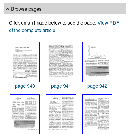
Browse pages
Click on an image below to see the page.
View PDF
of the complete article
page 940
page 941
page 942