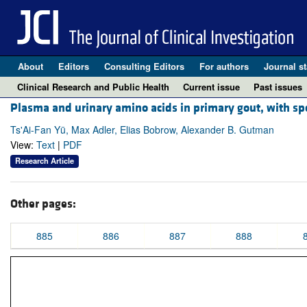
About
Editors
Consulting Editors
For authors
Journal st
Clinical Research and Public Health
Current issue
Past issues
Plasma and urinary amino acids in primary gout, with sp
Ts'Ai-Fan Yü, Max Adler, Elias Bobrow, Alexander B. Gutman
View:
Text
|
PDF
Research Article
Other pages:
885
886
887
888