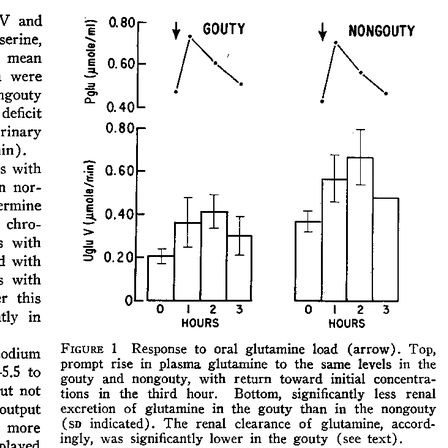
All ...
Top read a