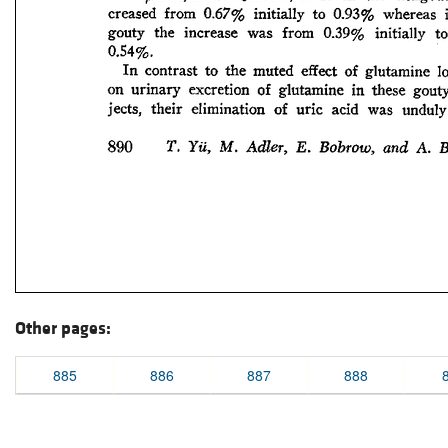
Other pages:
885
886
887
888