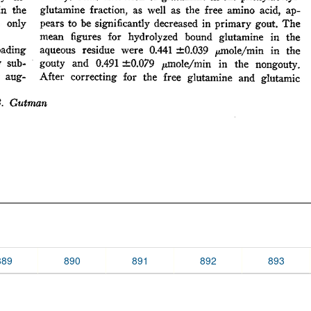
889
890
891
892
893