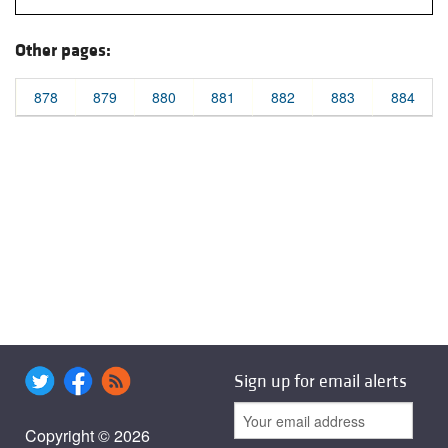
Other pages:
878
879
880
881
882
883
884
Sign up for email alerts
Copyright © 2026