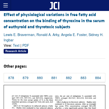
Effect of physiological variations in free fatty acid
concentration on the binding of thyroxine in the serum
of euthyroid and thyrotoxic subjects
Lewis E. Braverman, Ronald A. Arky, Angela E. Foster, Sidney H.
Ingbar
View:
Text
|
PDF
Research Article
Other pages:
878
879
880
881
882
883
884