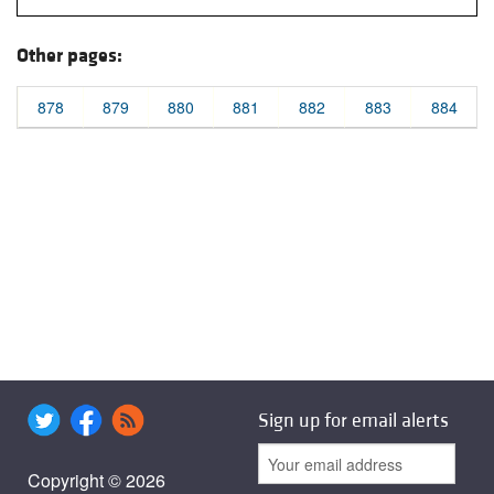
Other pages:
878
879
880
881
882
883
884
Sign up for email alerts
Copyright © 2026