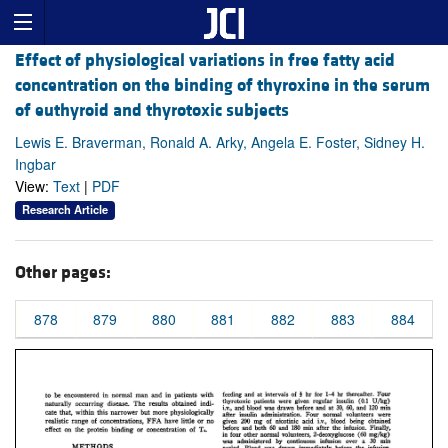
Effect of physiological variations in free fatty acid
concentration on the binding of thyroxine in the serum
of euthyroid and thyrotoxic subjects
Lewis E. Braverman, Ronald A. Arky, Angela E. Foster, Sidney H.
Ingbar
View:
Text
|
PDF
Research Article
Other pages:
878
879
880
881
882
883
884