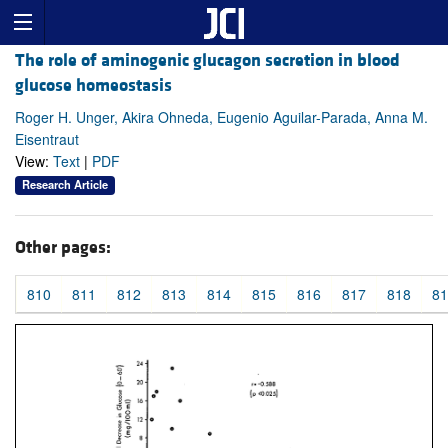
The role of aminogenic glucagon secretion in blood
glucose homeostasis
Roger H. Unger, Akira Ohneda, Eugenio Aguilar-Parada, Anna M.
Eisentraut
View:
Text
|
PDF
Research Article
Other pages:
810
811
812
813
814
815
816
817
818
81