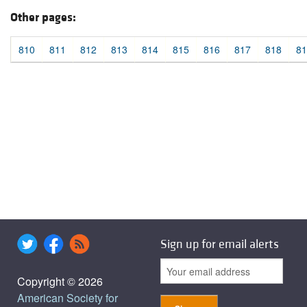
Other pages:
810
811
812
813
814
815
816
817
818
81
Sign up for email alerts
Copyright © 2026
American Society for