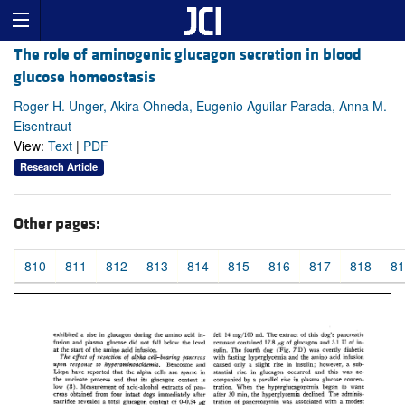
The role of aminogenic glucagon secretion in blood
glucose homeostasis
Roger H. Unger, Akira Ohneda, Eugenio Aguilar-Parada, Anna M.
Eisentraut
View:
Text
|
PDF
Research Article
Other pages:
810
811
812
813
814
815
816
817
818
81