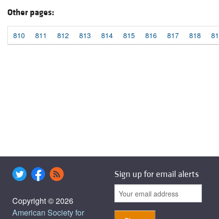
Other pages:
810
811
812
813
814
815
816
817
818
81
Sign up for email alerts
Copyright © 2026
American Society for