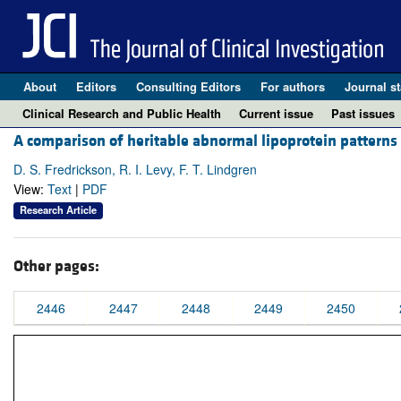
About
Editors
Consulting Editors
For authors
Journal st
Clinical Research and Public Health
Current issue
Past issues
A comparison of heritable abnormal lipoprotein patterns
D. S. Fredrickson, R. I. Levy, F. T. Lindgren
View:
Text
|
PDF
Research Article
Other pages:
2446
2447
2448
2449
2450