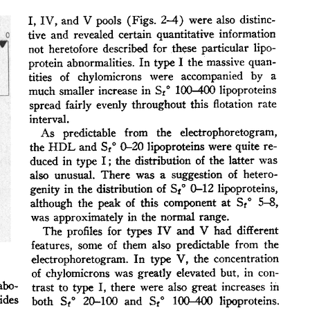
All ...
Top read a