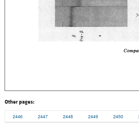
Other pages:
2446
2447
2448
2449
2450