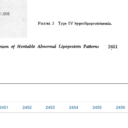
2451
2452
2453
2454
2455
2456