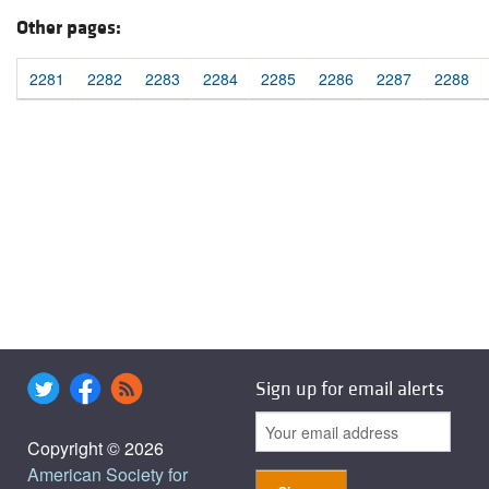
Other pages:
2281
2282
2283
2284
2285
2286
2287
2288
Sign up for email alerts
Copyright © 2026
American Society for