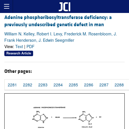
Adenine phosphoribosyltransferase deficiency: a
previously undescribed genetic defect in man
William N. Kelley, Robert I. Levy, Frederick M. Rosenbloom, J.
Frank Henderson, J. Edwin Seegmiller
View:
Text
|
PDF
Research Article
Other pages:
2281
2282
2283
2284
2285
2286
2287
2288