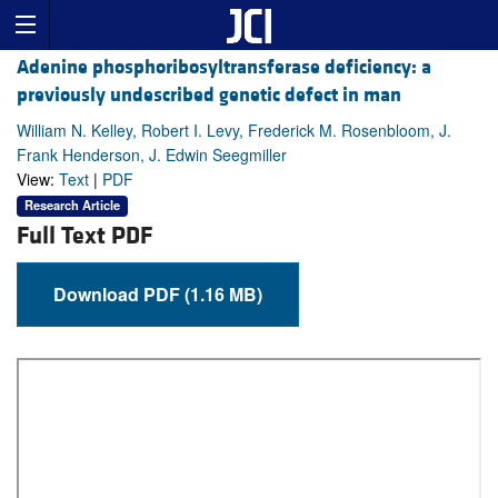
Adenine phosphoribosyltransferase deficiency: a
previously undescribed genetic defect in man
William N. Kelley, Robert I. Levy, Frederick M. Rosenbloom, J.
Frank Henderson, J. Edwin Seegmiller
View:
Text
|
PDF
Research Article
Full Text PDF
Download PDF (1.16 MB)