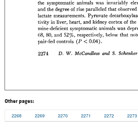
Other pages:
2268
2269
2270
2271
2272
2273