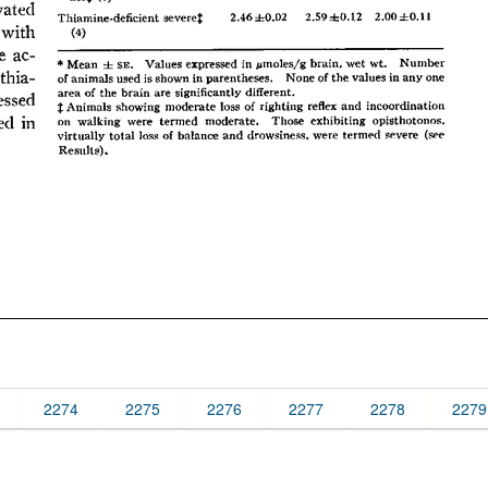
2274
2275
2276
2277
2278
2279