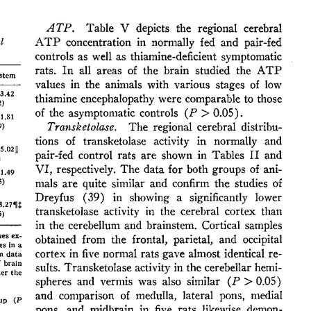
All ...
Top read a