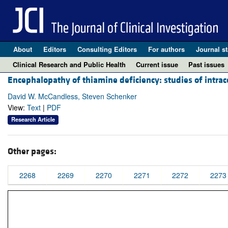
About
Editors
Consulting Editors
For authors
Journal st
Clinical Research and Public Health
Current issue
Past issues
Encephalopathy of thiamine deficiency: studies of intr
David W. McCandless, Steven Schenker
View:
Text
|
PDF
Research Article
Other pages:
2268
2269
2270
2271
2272
2273