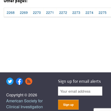
Other pages:
2268
2269
2270
2271
2272
2273
2274
2275
Sign up for email alerts
Copyright © 2026
American Society for
Clinical Investigation