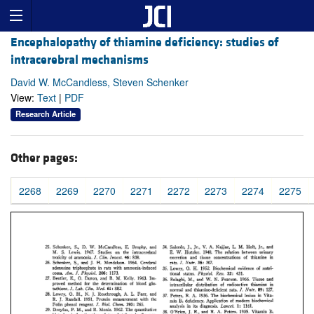
Encephalopathy of thiamine deficiency: studies of
intracerebral mechanisms
David W. McCandless, Steven Schenker
View:
Text
|
PDF
Research Article
Other pages:
2268
2269
2270
2271
2272
2273
2274
2275