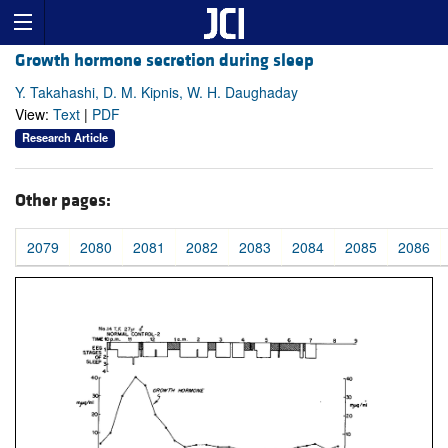
Growth hormone secretion during sleep
Y. Takahashi, D. M. Kipnis, W. H. Daughaday
View:
Text
|
PDF
Research Article
Other pages:
2079
2080
2081
2082
2083
2084
2085
2086