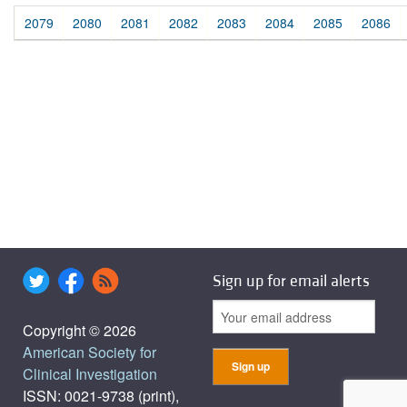
2079
2080
2081
2082
2083
2084
2085
2086
Sign up for email alerts
Copyright © 2026
American Society for
Clinical Investigation
ISSN: 0021-9738 (print),