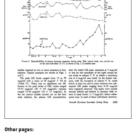
Other pages: