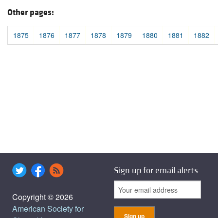
Other pages:
1875
1876
1877
1878
1879
1880
1881
1882
Sign up for email alerts
Copyright © 2026
American Society for