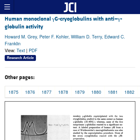
Human monoclonal γG-cryoglobulins with anti—γ-
globulin activity
Howard M. Grey, Peter F. Kohler, William D. Terry, Edward C.
Franklin
View:
Text
|
PDF
Research Article
Other pages:
1875
1876
1877
1878
1879
1880
1881
1882