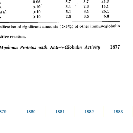
879
1880
1881
1882
1883