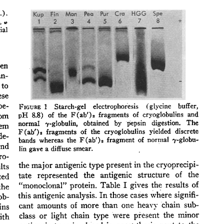
All ...
Top read a