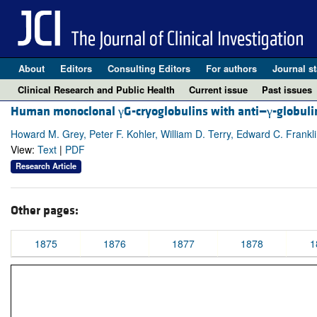
About
Editors
Consulting Editors
For authors
Journal st
Clinical Research and Public Health
Current issue
Past issues
Human monoclonal γG-cryoglobulins with anti—γ-globulin
Howard M. Grey, Peter F. Kohler, William D. Terry, Edward C. Frankl
View:
Text
|
PDF
Research Article
Other pages:
1875
1876
1877
1878
1