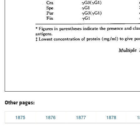
Other pages:
1875
1876
1877
1878
1