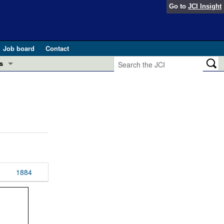
Go to
JCI Insight
Job board
Contact
s
Preview
esearch and Public Health
Letters
 in health and disease (Jun 2026)
 the Editor
ogress in GLP-1 medicine (Nov 2025)
ries
otes
1884
 (May 2025)
SH pathogenesis and treatment (Apr 2025)
s
b 2025)
iversary