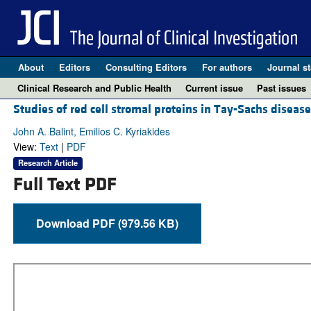
About
Editors
Consulting Editors
For authors
Journal st
Clinical Research and Public Health
Current issue
Past issues
Studies of red cell stromal proteins in Tay-Sachs disease
John A. Balint, Emilios C. Kyriakides
View:
Text
|
PDF
Research Article
Full Text PDF
Download PDF (979.56 KB)