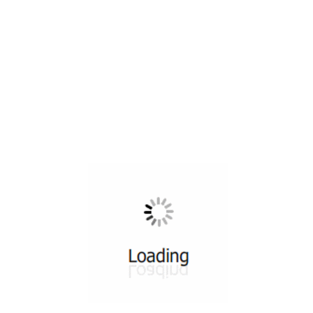
All ...
Top read a