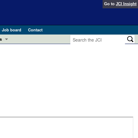
Go to
JCI Insight
Job board
Contact
s
Preview
esearch and Public Health
Letters
 in health and disease (Jun 2026)
 the Editor
ogress in GLP-1 medicine (Nov 2025)
ries
otes
 (May 2025)
SH pathogenesis and treatment (Apr 2025)
s
b 2025)
iversary