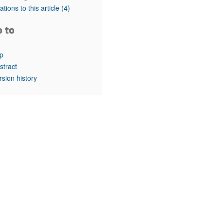
rticles
tations to this article
(4)
o to
p
stract
rsion history