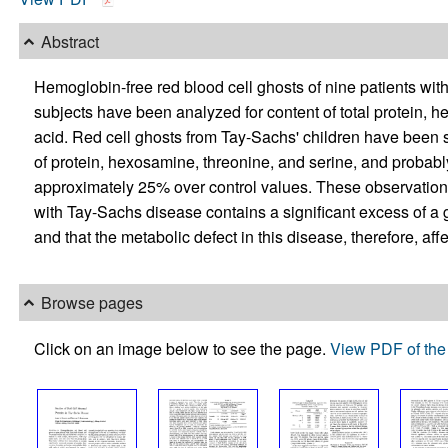
Abstract
Hemoglobin-free red blood cell ghosts of nine patients wi
subjects have been analyzed for content of total protein, h
acid. Red cell ghosts from Tay-Sachs' children have been 
of protein, hexosamine, threonine, and serine, and probabl
approximately 25% over control values. These observations
with Tay-Sachs disease contains a significant excess of a 
and that the metabolic defect in this disease, therefore, aff
Browse pages
Click on an image below to see the page.
View PDF of the 