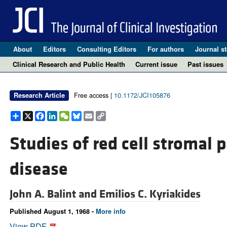
About
Editors
Consulting Editors
For authors
Journal st
Clinical Research and Public Health
Current issue
Past issues
Free access |
10.1172/JCI105876
Research Article
Share
X
Facebook
LinkedIn
WeChat
Bluesky
Email
Copy
Link
Studies of red cell stromal 
disease
John A. Balint and
Emilios C. Kyriakides
Published August 1, 1968 -
More info
View PDF