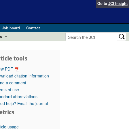
Go to
JCI Insight
Job board
Contact
s
Preview
esearch and Public Health
ticle tools
Letters
 in health and disease (Jun 2026)
ew PDF
 the Editor
wnload citation information
nd a comment
ogress in GLP-1 medicine (Nov 2025)
ries
rms of use
andard abbreviations
otes
 (May 2025)
ed help? Email the journal
etrics
SH pathogenesis and treatment (Apr 2025)
s
b 2025)
iversary
ticle usage