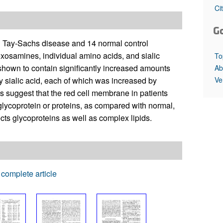
All ...
Top read a
Ci
G
th Tay-Sachs disease and 14 normal control
exosamines, individual amino acids, and sialic
To
shown to contain significantly increased amounts
Ab
Ve
y sialic acid, each of which was increased by
 suggest that the red cell membrane in patients
glycoprotein or proteins, as compared with normal,
ects glycoproteins as well as complex lipids.
complete article