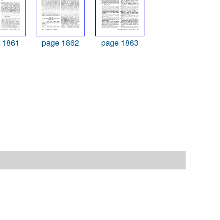
 1861
page 1862
page 1863