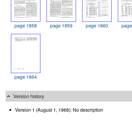
page 1858
page 1859
page 1860
page
page 1864
Version history
Version 1 (August 1, 1968): No description