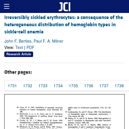
Irreversibly sickled erythrocytes: a consequence of the
heterogeneous distribution of hemoglobin types in
sickle-cell anemia
John F. Bertles, Paul F. A. Milner
View:
Text
|
PDF
Research Article
Other pages:
1731
1732
1733
1734
1735
1736
1737
1738