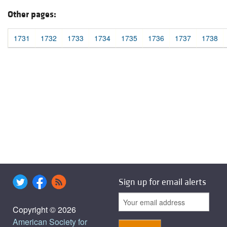
Other pages:
1731
1732
1733
1734
1735
1736
1737
1738
Sign up for email alerts
Copyright © 2026
American Society for