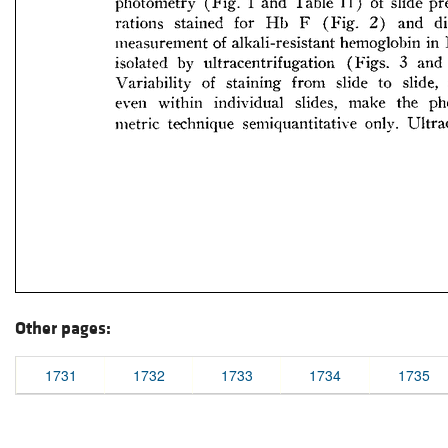
Other pages:
1731
1732
1733
1734
1735