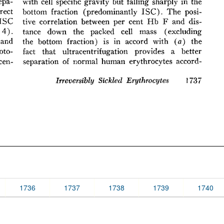
1736
1737
1738
1739
1740