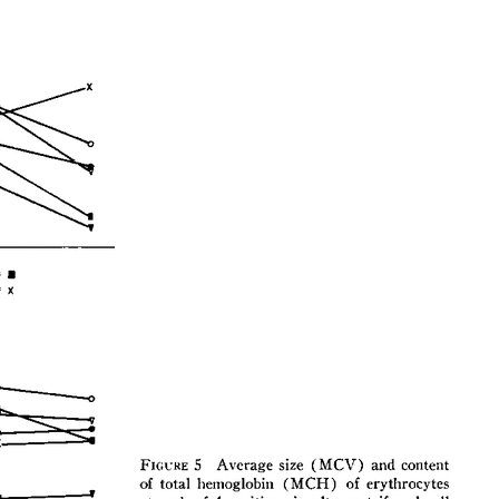
All ...
Top read a