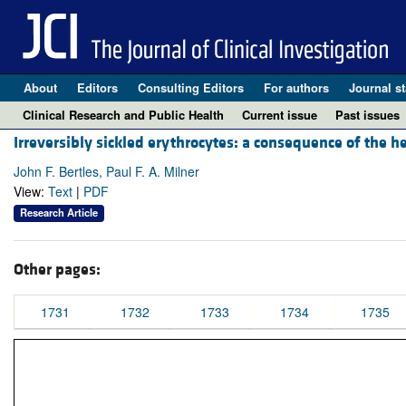
About
Editors
Consulting Editors
For authors
Journal st
Clinical Research and Public Health
Current issue
Past issues
Irreversibly sickled erythrocytes: a consequence of the 
John F. Bertles, Paul F. A. Milner
View:
Text
|
PDF
Research Article
Other pages:
1731
1732
1733
1734
1735