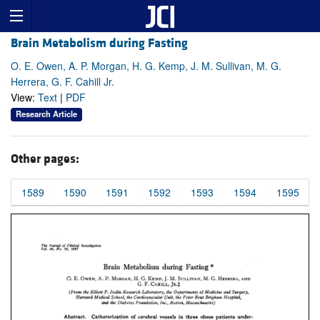
Brain Metabolism during Fasting
O. E. Owen, A. P. Morgan, H. G. Kemp, J. M. Sullivan, M. G.
Herrera, G. F. Cahill Jr.
View:
Text
|
PDF
Research Article
Other pages:
1589
1590
1591
1592
1593
1594
1595