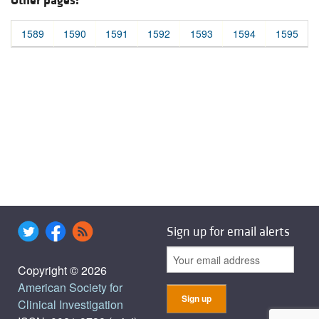
Other pages:
1589
1590
1591
1592
1593
1594
1595
Sign up for email alerts
Copyright © 2026
American Society for
Clinical Investigation