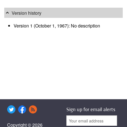
Version history
Version 1 (October 1, 1967): No description
Sign up for email alerts
Copyright © 2026