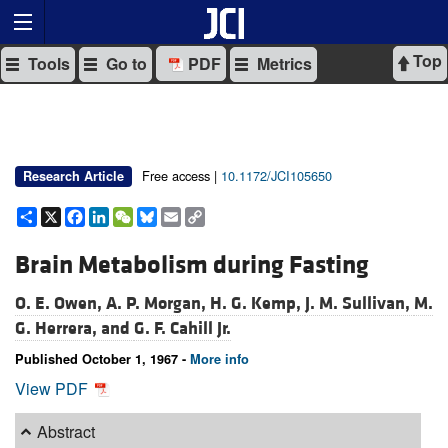
Top
Tools
Go to
PDF
Metrics
Free access |
10.1172/JCI105650
Research Article
Share
X
Facebook
LinkedIn
WeChat
Bluesky
Email
Copy
Link
Brain Metabolism during Fasting
O. E. Owen,
A. P. Morgan,
H. G. Kemp,
J. M. Sullivan,
M.
G. Herrera, and
G. F. Cahill Jr.
Published October 1, 1967 -
More info
View PDF
Abstract