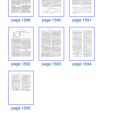
page 1589
page 1590
page 1591
page 1592
page 1593
page 1594
page 1595