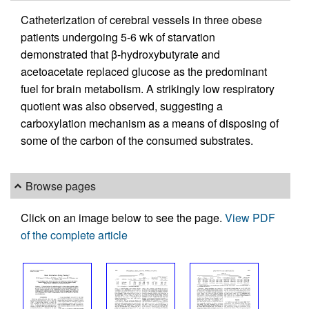
Catheterization of cerebral vessels in three obese
patients undergoing 5-6 wk of starvation
demonstrated that β-hydroxybutyrate and
acetoacetate replaced glucose as the predominant
fuel for brain metabolism. A strikingly low respiratory
quotient was also observed, suggesting a
carboxylation mechanism as a means of disposing of
some of the carbon of the consumed substrates.
Browse pages
Click on an image below to see the page.
View PDF
of the complete article