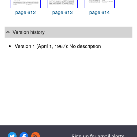
page 612
page 613
page 614
Version history
Version 1 (April 1, 1967): No description
Sign up for email alerts