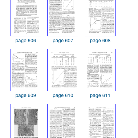
page 606
page 607
page 608
page 609
page 610
page 611