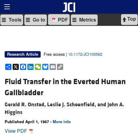
Top
Tools
Go to
PDF
Metrics
Free access |
10.1172/JCI105562
Research Article
Share
X
Facebook
LinkedIn
WeChat
Bluesky
Email
Copy
Link
Fluid Transfer in the Everted Human
Gallbladder
Gerald R. Onstad,
Leslie J. Schoenfield, and
John A.
Higgins
Published April 1, 1967 -
More info
View PDF