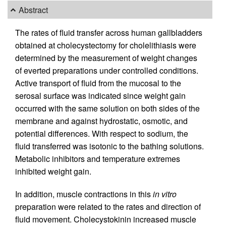
Abstract
The rates of fluid transfer across human gallbladders
obtained at cholecystectomy for cholelithiasis were
determined by the measurement of weight changes
of everted preparations under controlled conditions.
Active transport of fluid from the mucosal to the
serosal surface was indicated since weight gain
occurred with the same solution on both sides of the
membrane and against hydrostatic, osmotic, and
potential differences. With respect to sodium, the
fluid transferred was isotonic to the bathing solutions.
Metabolic inhibitors and temperature extremes
inhibited weight gain.
In addition, muscle contractions in this
in vitro
preparation were related to the rates and direction of
fluid movement. Cholecystokinin increased muscle