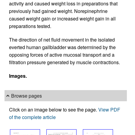
activity and caused weight loss in preparations that
previously had gained weight. Norepinephrine
caused weight gain or increased weight gain in all
preparations tested.
The direction of net fluid movement in the isolated
everted human gallbladder was determined by the
opposing forces of active mucosal transport and a
filtration pressure generated by muscle contractions.
Images.
Browse pages
Click on an image below to see the page.
View PDF
of the complete article