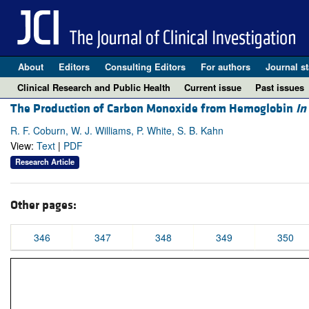
About
Editors
Consulting Editors
For authors
Journal st
Clinical Research and Public Health
Current issue
Past issues
The Production of Carbon Monoxide from Hemoglobin
In
R. F. Coburn, W. J. Williams, P. White, S. B. Kahn
View:
Text
|
PDF
Research Article
Other pages:
346
347
348
349
350