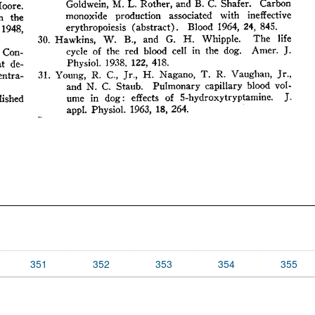
351
352
353
354
355