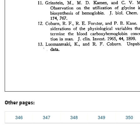
Other pages:
346
347
348
349
350