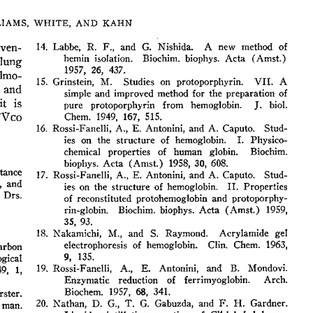
All ...
Top read a