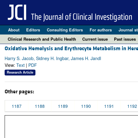
About
Editors
Consulting Editors
For authors
Journal st
Clinical Research and Public Health
Current issue
Past issues
Oxidative Hemolysis and Erythrocyte Metabolism in Here
Harry S. Jacob, Sidney H. Ingbar, James H. Jandl
View:
Text
|
PDF
Research Article
Other pages:
1187
1188
1189
1190
1191
1192