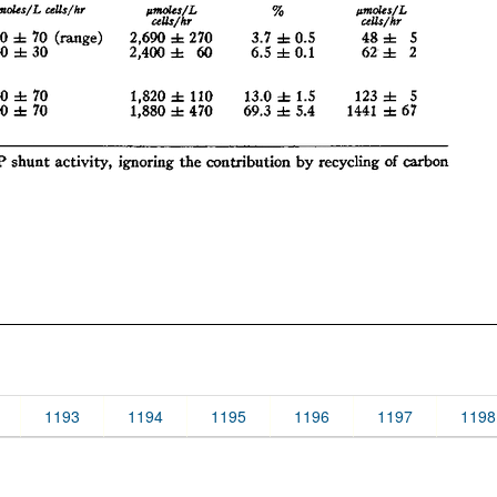
1193
1194
1195
1196
1197
1198