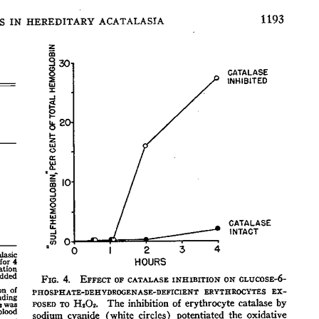
All ...
Top read a