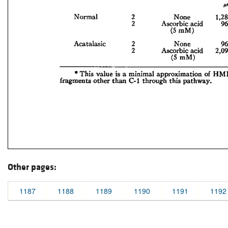
Other pages:
1187
1188
1189
1190
1191
1192