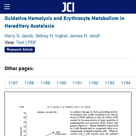
Oxidative Hemolysis and Erythrocyte Metabolism in
Hereditary Acatalasia
Harry S. Jacob, Sidney H. Ingbar, James H. Jandl
View:
Text
|
PDF
Research Article
Other pages:
1187
1188
1189
1190
1191
1192
1193
1194