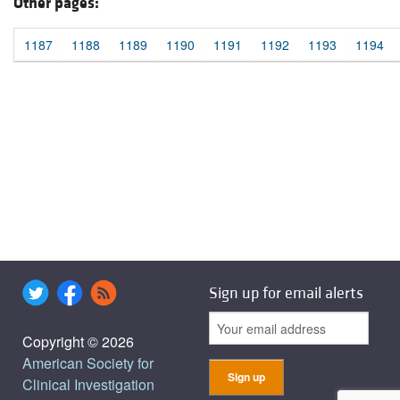
Other pages:
1187
1188
1189
1190
1191
1192
1193
1194
Sign up for email alerts
Copyright © 2026
American Society for
Clinical Investigation