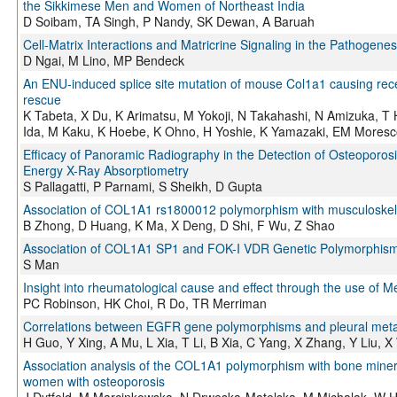
the Sikkimese Men and Women of Northeast India
D Soibam, TA Singh, P Nandy, SK Dewan, A Baruah
Cell-Matrix Interactions and Matricrine Signaling in the Pathogenesi
D Ngai, M Lino, MP Bendeck
An ENU-induced splice site mutation of mouse Col1a1 causing rece
rescue
K Tabeta, X Du, K Arimatsu, M Yokoji, N Takahashi, N Amizuka, 
Ida, M Kaku, K Hoebe, K Ohno, H Yoshie, K Yamazaki, EM Moresco
Efficacy of Panoramic Radiography in the Detection of Osteopo
Energy X-Ray Absorptiometry
S Pallagatti, P Parnami, S Sheikh, D Gupta
Association of COL1A1 rs1800012 polymorphism with musculoskele
B Zhong, D Huang, K Ma, X Deng, D Shi, F Wu, Z Shao
Association of COL1A1 SP1 and FOK-I VDR Genetic Polymorphisms
S Man
Insight into rheumatological cause and effect through the use of 
PC Robinson, HK Choi, R Do, TR Merriman
Correlations between EGFR gene polymorphisms and pleural meta
H Guo, Y Xing, A Mu, L Xia, T Li, B Xia, C Yang, X Zhang, Y Liu, 
Association analysis of the COL1A1 polymorphism with bone minera
women with osteoporosis
J Dytfeld, M Marcinkowska, N Drwęska-Matelska, M Michalak, W H