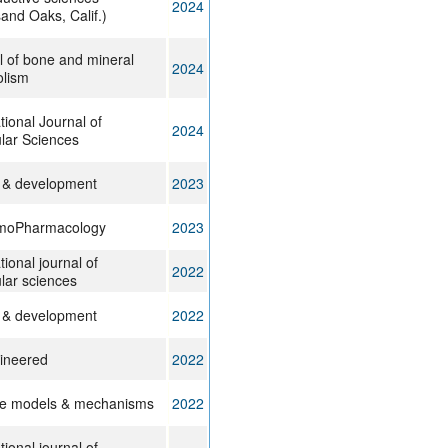
2024
and Oaks, Calif.)
l of bone and mineral
2024
lism
tional Journal of
2024
lar Sciences
 & development
2023
mmoPharmacology
2023
tional journal of
2022
lar sciences
 & development
2022
ineered
2022
e models & mechanisms
2022
tional journal of