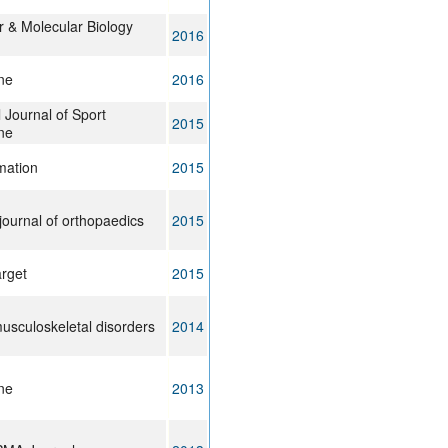
r & Molecular Biology
2016
ne
2016
l Journal of Sport
2015
ne
mation
2015
journal of orthopaedics
2015
rget
2015
sculoskeletal disorders
2014
ne
2013