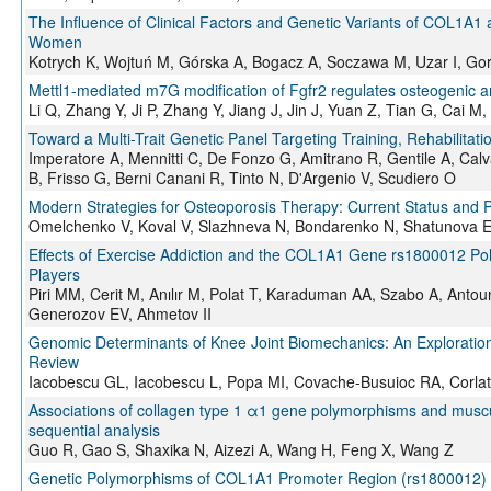
The Influence of Clinical Factors and Genetic Variants of COL1
Women
Kotrych K, Wojtuń M, Górska A, Bogacz A, Soczawa M, Uzar I, Gor
Mettl1-mediated m7G modification of Fgfr2 regulates osteogenic a
Li Q, Zhang Y, Ji P, Zhang Y, Jiang J, Jin J, Yuan Z, Tian G, Cai 
Toward a Multi-Trait Genetic Panel Targeting Training, Rehabilitat
Imperatore A, Mennitti C, De Fonzo G, Amitrano R, Gentile A, Calv
B, Frisso G, Berni Canani R, Tinto N, D'Argenio V, Scudiero O
Modern Strategies for Osteoporosis Therapy: Current Status and P
Omelchenko V, Koval V, Slazhneva N, Bondarenko N, Shatunova E
Effects of Exercise Addiction and the COL1A1 Gene rs1800012 Polym
Players
Piri MM, Cerit M, Anılır M, Polat T, Karaduman AA, Szabo A, Ant
Generozov EV, Ahmetov II
Genomic Determinants of Knee Joint Biomechanics: An Exploration 
Review
Iacobescu GL, Iacobescu L, Popa MI, Covache-Busuioc RA, Corlat
Associations of collagen type 1 α1 gene polymorphisms and musculosk
sequential analysis
Guo R, Gao S, Shaxika N, Aizezi A, Wang H, Feng X, Wang Z
Genetic Polymorphisms of COL1A1 Promoter Region (rs1800012) a