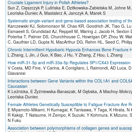
Cruciate Ligament Injury in Polish Athletes?
Sun Z, Cięszczyk P, Lulińska E, Dzitkowska-Zabielska M, Johne 
Leońska-Duniec A, Mastalerz A, Janczyk A, Marek S
Systematic single-variant and gene-based association testing of
Karczewski KJ, Solomonson M, Chao KR, Goodrich JK, Tiao G, Lu W
Esmaeeli S, Grundstad AJ, Reppell M, Waring J, Jacob H, Sexton D,
Poterba T, Palmer DS, Churchhouse C, Howrigan DP, Zhou W, Wa
C, Gauthier LD, Gupta N, MacArthur DG, Rehm HL, Seed C, Philip
Chronic Intermittent Hypobaric Hypoxia Enhances Bone Fracture H
L Zhang, L Jin, J Guo, K Bao, J Hu, Y Zhang, Z Hou, L Zhang
How miR-31-5p and miR-33a-5p Regulates SP1/CX43 Expression in O
V Costa, MD Fine, V Carina, A Conigliaro, L Raimondi, AD Luca, D 
Giavaresi
Interactions between Gene Variants within the COL1A1 and COL5A1
Caucasian
K Leźnicka, E Żyźniewska-Banaszak, M Gębska, A Machoy-Mokrzy
Leońska-Duniec
Female Athletes Genetically Susceptible to Fatigue Fracture Are Re
E Miyamoto-Mikami, H Kumagai, K Tanisawa, Y Taga, K Hirata, N
R Kakigi, T Natsume, H Zempo, K Suzuki, Y Kohmura, K Mizuno, S
N Fuku
Association between polymorphisms of collagen genes and susceptibi