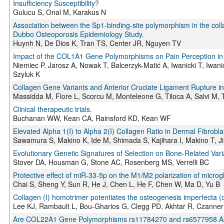
Insufficiency Susceptibility?
Gulucu S, Onal M, Karakus N
Association between the Sp1-binding-site polymorphism in the col
Dubbo Osteoporosis Epidemiology Study.
Huynh N, De Dios K, Tran TS, Center JR, Nguyen TV
Impact of the COL1A1 Gene Polymorphisms on Pain Perception in 
Niemiec P, Jarosz A, Nowak T, Balcerzyk-Matić A, Iwanicki T, Iwan
Szyluk K
Collagen Gene Variants and Anterior Cruciate Ligament Rupture in I
Massidda M, Flore L, Scorcu M, Monteleone G, Tiloca A, Salvi M,
Clinical therapeutic trials.
Buchanan WW, Kean CA, Rainsford KD, Kean WF
Elevated Alpha 1(I) to Alpha 2(I) Collagen Ratio in Dermal Fibrobla
Sawamura S, Makino K, Ide M, Shimada S, Kajihara I, Makino T, J
Evolutionary Genetic Signatures of Selection on Bone-Related Va
Stover DA, Housman G, Stone AC, Rosenberg MS, Verrelli BC
Protective effect of miR-33-5p on the M1/M2 polarization of micro
Chai S, Sheng Y, Sun R, He J, Chen L, He F, Chen W, Ma D, Yu B
Collagen (I) homotrimer potentiates the osteogenesis imperfecta (
Lee KJ, Rambault L, Bou-Gharios G, Clegg PD, Akhtar R, Czanner
Are COL22A1 Gene Polymorphisms rs11784270 and rs6577958 Associ