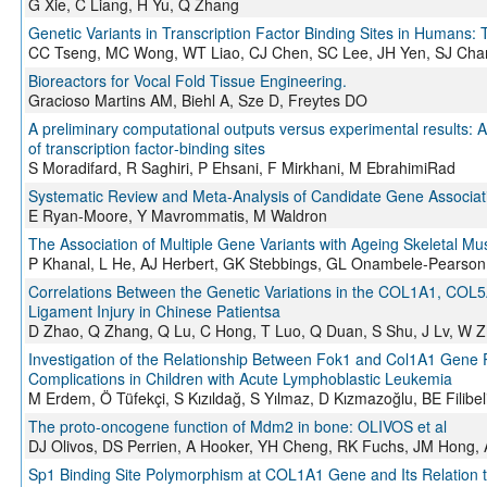
G Xie, C Liang, H Yu, Q Zhang
Genetic Variants in Transcription Factor Binding Sites in Humans: 
CC Tseng, MC Wong, WT Liao, CJ Chen, SC Lee, JH Yen, SJ Cha
Bioreactors for Vocal Fold Tissue Engineering.
Gracioso Martins AM, Biehl A, Sze D, Freytes DO
A preliminary computational outputs versus experimental results: Ap
of transcription factor‐binding sites
S Moradifard, R Saghiri, P Ehsani, F Mirkhani, M EbrahimiRad
Systematic Review and Meta-Analysis of Candidate Gene Association
E Ryan-Moore, Y Mavrommatis, M Waldron
The Association of Multiple Gene Variants with Ageing Skeletal M
P Khanal, L He, AJ Herbert, GK Stebbings, GL Onambele-Pearson
Correlations Between the Genetic Variations in the COL1A1, COL
Ligament Injury in Chinese Patientsa
D Zhao, Q Zhang, Q Lu, C Hong, T Luo, Q Duan, S Shu, J Lv, W 
Investigation of the Relationship Between Fok1 and Col1A1 Gen
Complications in Children with Acute Lymphoblastic Leukemia
M Erdem, Ö Tüfekçi, S Kızıldağ, S Yılmaz, D Kızmazoğlu, BE Filibel
The proto-oncogene function of Mdm2 in bone: OLIVOS et al
DJ Olivos, DS Perrien, A Hooker, YH Cheng, RK Fuchs, JM Hong,
Sp1 Binding Site Polymorphism at COL1A1 Gene and Its Relation t