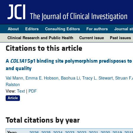
About
Editors
Consulting Editors
For authors
Journal st
Clinical Research and Public Health
Current issue
Past issues
Citations to this article
A
COL1A1
Sp1 binding site polymorphism predisposes to o
and quality
Val Mann, Emma E. Hobson, Baohua Li, Tracy L. Stewart, Struan F.A
Ralston
View:
Text
|
PDF
Article
Total citations by year
Year:
2026
2025
2024
2023
2022
2021
2020
2019
201