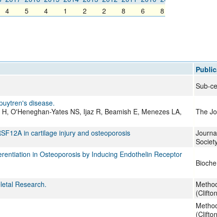
All ...
Top read a
4
5
4
1
2
2
8
6
8
6
5
Public
Sub-ce
puytren's disease.
 H, O'Heneghan-Yates NS, Ijaz R, Beamish E, Menezes LA,
The Jo
SF12A in cartilage injury and osteoporosis
Journal
Society
erentiation in Osteoporosis by Inducing Endothelin Receptor
Bioche
letal Research.
Method
(Clifton
Method
(Clifton