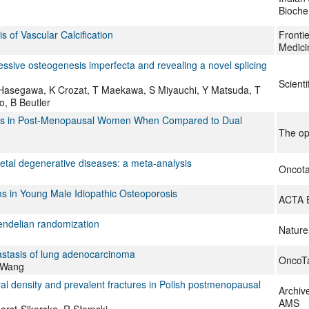
Bioche
s of Vascular Calcification
Frontie
Medici
ssive osteogenesis imperfecta and revealing a novel splicing
Scienti
T Hasegawa, K Crozat, T Maekawa, S Miyauchi, Y Matsuda, T
, B Beutler
rosis in Post-Menopausal Women When Compared to Dual
The op
tal degenerative diseases: a meta-analysis
Oncota
 in Young Male Idiopathic Osteoporosis
ACTA 
Mendelian randomization
Nature
stasis of lung adenocarcinoma
OncoTa
X Wang
l density and prevalent fractures in Polish postmenopausal
Archiv
AMS
orst-Sikorska, R Słomski