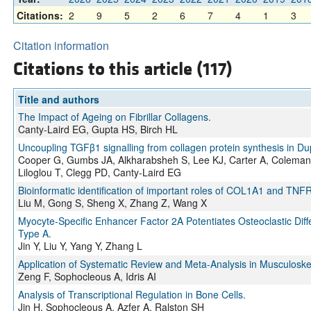
Citations:
2
9
5
2
6
7
4
1
3
Citation information
Citations to this article (117)
Title and authors
The Impact of Ageing on Fibrillar Collagens.
Canty-Laird EG, Gupta HS, Birch HL
Uncoupling TGFβ1 signalling from collagen protein synthesis in Du
Cooper G, Gumbs JA, Alkharabsheh S, Lee KJ, Carter A, Coleman
Liloglou T, Clegg PD, Canty-Laird EG
Bioinformatic identification of important roles of COL1A1 and TNFR
Liu M, Gong S, Sheng X, Zhang Z, Wang X
Myocyte-Specific Enhancer Factor 2A Potentiates Osteoclastic Diff
Type A.
Jin Y, Liu Y, Yang Y, Zhang L
Application of Systematic Review and Meta-Analysis in Musculoske
Zeng F, Sophocleous A, Idris AI
Analysis of Transcriptional Regulation in Bone Cells.
Jin H, Sophocleous A, Azfer A, Ralston SH