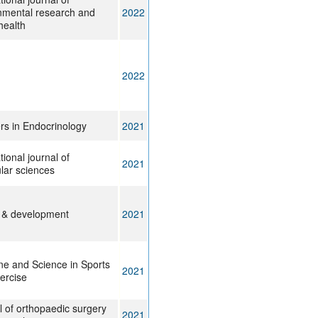
nmental research and
2022
health
2022
ers in Endocrinology
2021
tional journal of
2021
lar sciences
 & development
2021
ne and Science in Sports
2021
ercise
l of orthopaedic surgery
2021