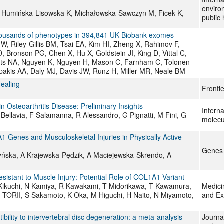
enviro
M, Humińska-Lisowska K, Michałowska-Sawczyn M, Ficek K,
public 
 thousands of phenotypes in 394,841 UK Biobank exomes
, Riley-Gillis BM, Tsai EA, Kim HI, Zheng X, Rahimov F,
 Bronson PG, Chen X, Hu X, Goldstein JI, King D, Vittal C,
tts NA, Nguyen K, Nguyen H, Mason C, Farnham C, Tolonen
pakis AA, Daly MJ, Davis JW, Runz H, Miller MR, Neale BM
ealing
Fronti
steoarthritis Disease: Preliminary Insights
Interna
Bellavia, F Salamanna, R Alessandro, G Pignatti, M Fini, G
molecu
 Genes and Musculoskeletal Injuries in Physically Active
Genes
ńska, A Krajewska-Pędzik, A Maciejewska-Skrendo, A
sistant to Muscle Injury: Potential Role of COL1A1 Variant
 Kikuchi, N Kamiya, R Kawakami, T Midorikawa, T Kawamura,
Medici
 TORII, S Sakamoto, K Oka, M Higuchi, H Naito, N Miyamoto,
and Ex
lity to intervertebral disc degeneration: a meta-analysis
Journa