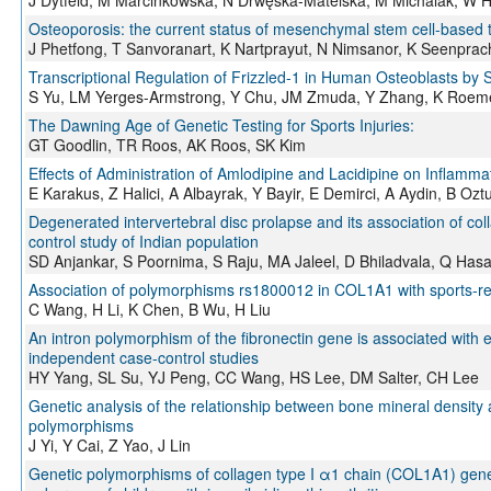
Osteoporosis: the current status of mesenchymal stem cell-based 
J Phetfong, T Sanvoranart, K Nartprayut, N Nimsanor, K Seenprac
Transcriptional Regulation of Frizzled-1 in Human Osteoblasts by 
S Yu, LM Yerges-Armstrong, Y Chu, JM Zmuda, Y Zhang, K Roem
The Dawning Age of Genetic Testing for Sports Injuries:
GT Goodlin, TR Roos, AK Roos, SK Kim
Effects of Administration of Amlodipine and Lacidipine on Inflamm
E Karakus, Z Halici, A Albayrak, Y Bayir, E Demirci, A Aydin, B Oz
Degenerated intervertebral disc prolapse and its association of co
control study of Indian population
SD Anjankar, S Poornima, S Raju, MA Jaleel, D Bhiladvala, Q Has
Association of polymorphisms rs1800012 in COL1A1 with sports-rel
C Wang, H Li, K Chen, B Wu, H Liu
An intron polymorphism of the fibronectin gene is associated with 
independent case-control studies
HY Yang, SL Su, YJ Peng, CC Wang, HS Lee, DM Salter, CH Lee
Genetic analysis of the relationship between bone mineral density 
polymorphisms
J Yi, Y Cai, Z Yao, J Lin
Genetic polymorphisms of collagen type I α1 chain (COL1A1) gene 