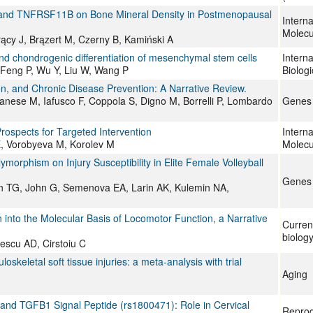
A1 and TNFRSF11B on Bone Mineral Density in Postmenopausal
Interna
Molecu
ący J, Brązert M, Czerny B, Kamiński A
nd chondrogenic differentiation of mesenchymal stem cells
Interna
M, Feng P, Wu Y, Liu W, Wang P
Biolog
ion, and Chronic Disease Prevention: A Narrative Review.
anese M, Iafusco F, Coppola S, Digno M, Borrelli P, Lombardo
Genes
rospects for Targeted Intervention
Interna
, Vorobyeva M, Korolev M
Molecu
orphism on Injury Susceptibility in Elite Female Volleyball
Genes
oun TG, John G, Semenova EA, Larin AK, Kulemin NA,
into the Molecular Basis of Locomotor Function, a Narrative
Curren
biolog
escu AD, Cirstoiu C
eletal soft tissue injuries: a meta-analysis with trial
Aging
nd TGFB1 Signal Peptide (rs1800471): Role in Cervical
Reprod