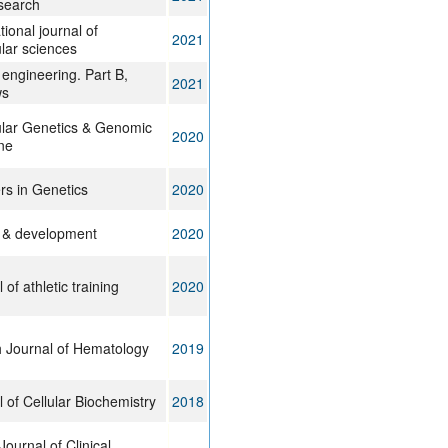
search
tional journal of
2021
lar sciences
 engineering. Part B,
2021
ws
lar Genetics & Genomic
2020
ne
rs in Genetics
2020
 & development
2020
 of athletic training
2020
h Journal of Hematology
2019
 of Cellular Biochemistry
2018
Journal of Clinical