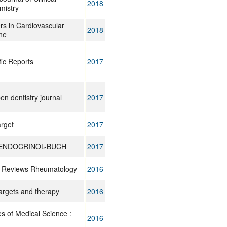
2018
mistry
rs in Cardiovascular
2018
ne
fic Reports
2017
en dentistry journal
2017
rget
2017
ENDOCRINOL-BUCH
2017
 Reviews Rheumatology
2016
rgets and therapy
2016
es of Medical Science :
2016