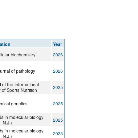
rticles
4
8
5
7
3
117
ation
Year
llular biochemistry
2026
urnal of pathology
2026
 of the International
2025
 of Sports Nutrition
mical genetics
2025
s in molecular biology
2025
, N.J.)
s in molecular biology
2025
, N.J.)