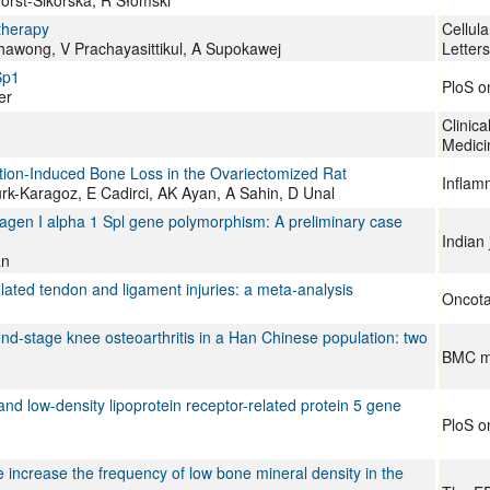
therapy
Cellula
hawong, V Prachayasittikul, A Supokawej
Letters
Sp1
PloS o
er
Clinica
Medici
ation-Induced Bone Loss in the Ovariectomized Rat
Inflam
turk-Karagoz, E Cadirci, AK Ayan, A Sahin, D Unal
llagen I alpha 1 Spl gene polymorphism: A preliminary case
Indian 
an
ated tendon and ligament injuries: a meta-analysis
Oncota
end-stage knee osteoarthritis in a Han Chinese population: two
BMC mu
and low-density lipoprotein receptor-related protein 5 gene
PloS o
increase the frequency of low bone mineral density in the