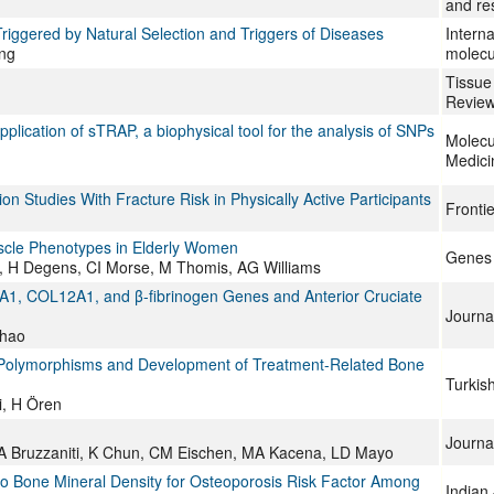
and re
Triggered by Natural Selection and Triggers of Diseases
Interna
ng
molecu
Tissue
Revie
plication of sTRAP, a biophysical tool for the analysis of SNPs
Molecu
Medici
 Studies With Fracture Risk in Physically Active Participants
Frontie
uscle Phenotypes in Elderly Women
Genes
, H Degens, CI Morse, M Thomis, AG Williams
5A1, COL12A1, and β-fibrinogen Genes and Anterior Cruciate
Journal
Zhao
e Polymorphisms and Development of Treatment-Related Bone
Turkis
i, H Ören
Journal
 A Bruzzaniti, K Chun, CM Eischen, MA Kacena, LD Mayo
o Bone Mineral Density for Osteoporosis Risk Factor Among
Indian 