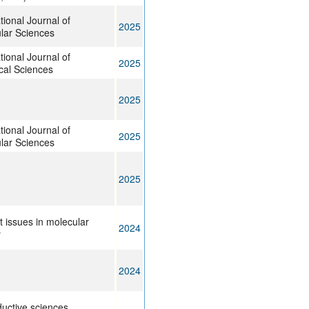
tional Journal of
2025
lar Sciences
tional Journal of
2025
ical Sciences
2025
tional Journal of
2025
lar Sciences
2025
t issues in molecular
2024
y
2024
uctive sciences