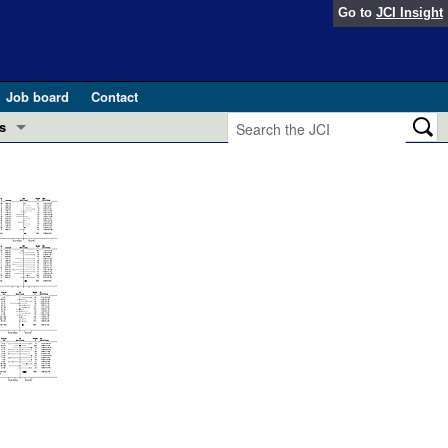
Go to
JCI Insight
Job board
Contact
s
Preview
esearch and Public Health
Letters
 in health and disease (Jun 2026)
 the Editor
ogress in GLP-1 medicine (Nov 2025)
ries
otes
 (May 2025)
SH pathogenesis and treatment (Apr 2025)
s
b 2025)
iversary
2006
2005
2004
2003
2002
Total