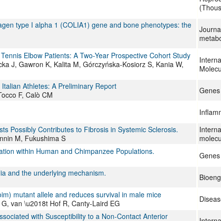
(Thous
lagen type I alpha 1 (COLIA1) gene and bone phenotypes: the
Journa
metabo
Tennis Elbow Patients: A Two-Year Prospective Cohort Study
Interna
icka J, Gawron K, Kalita M, Górczyńska-Kosiorz S, Kania W,
Molecu
talian Athletes: A Preliminary Report
Genes
 Tocco F, Calò CM
Infla
sts Possibly Contributes to Fibrosis in Systemic Sclerosis.
Interna
innin M, Fukushima S
molecu
riation within Human and Chimpanzee Populations.
Genes
glia and the underlying mechanism.
Bioeng
oim) mutant allele and reduces survival in male mice
Diseas
 G, van \u2018t Hof R, Canty-Laird EG
ated with Susceptibility to a Non-Contact Anterior
Interna