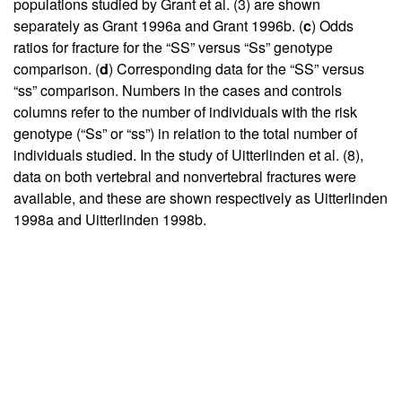
populations studied by Grant et al. (
3
) are shown
separately as Grant 1996a and Grant 1996b. (
c
) Odds
ratios for fracture for the “SS” versus “Ss” genotype
comparison. (
d
) Corresponding data for the “SS” versus
“ss” comparison. Numbers in the cases and controls
columns refer to the number of individuals with the risk
genotype (“Ss” or “ss”) in relation to the total number of
individuals studied. In the study of Uitterlinden et al. (
8
),
data on both vertebral and nonvertebral fractures were
available, and these are shown respectively as Uitterlinden
1998a and Uitterlinden 1998b.