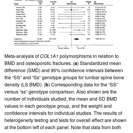
Meta-analysis of
COL1A1
polymorphisms in relation to
BMD and osteoporotic fractures. (
a
) Standardized mean
difference (SMD) and 95% confidence intervals between
the “SS” and “Ss” genotype groups for lumbar spine bone
density (LS BMD). (
b
) Corresponding data for the “SS”
versus “ss” genotype comparison. Also shown are the
number of individuals studied, the mean and SD BMD
values in each genotype group, and the weight and
confidence intervals for individual studies. The results of
heterogeneity testing and tests for overall effect are shown
at the bottom left of each panel. Note that data from both