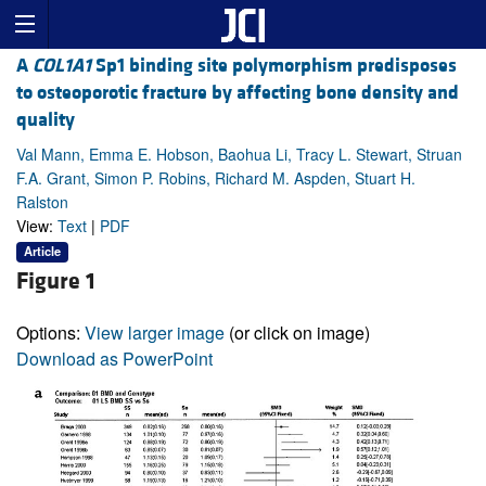
A
COL1A1
Sp1 binding site polymorphism predisposes
to osteoporotic fracture by affecting bone density and
quality
Val Mann, Emma E. Hobson, Baohua Li, Tracy L. Stewart, Struan
F.A. Grant, Simon P. Robins, Richard M. Aspden, Stuart H.
Ralston
View:
Text
|
PDF
Article
Figure 1
Options:
View larger image
(or click on image)
Download as PowerPoint