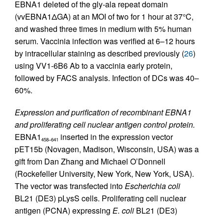
EBNA1 deleted of the gly-ala repeat domain
(vvEBNA1ΔGA) at an MOI of two for 1 hour at 37°C,
and washed three times in medium with 5% human
serum. Vaccinia infection was verified at 6–12 hours
by intracellular staining as described previously (
26
)
using VV1-6B6 Ab to a vaccinia early protein,
followed by FACS analysis. Infection of DCs was 40–
60%.
Expression and purification of recombinant EBNA1
and proliferating cell nuclear antigen control protein.
EBNA1
inserted in the expression vector
458–641
pET15b (Novagen, Madison, Wisconsin, USA) was a
gift from Dan Zhang and Michael O’Donnell
(Rockefeller University, New York, New York, USA).
The vector was transfected into
Escherichia coli
BL21 (DE3) pLysS cells. Proliferating cell nuclear
antigen (PCNA) expressing
E. coli
BL21 (DE3)