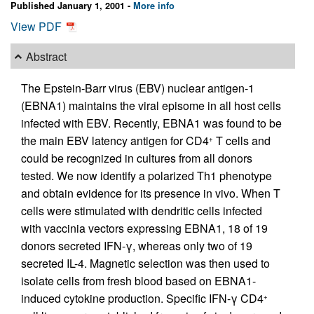
Published January 1, 2001 -
More info
View PDF
Abstract
The Epstein-Barr virus (EBV) nuclear antigen-1
(EBNA1) maintains the viral episome in all host cells
infected with EBV. Recently, EBNA1 was found to be
the main EBV latency antigen for CD4
T cells and
+
could be recognized in cultures from all donors
tested. We now identify a polarized Th1 phenotype
and obtain evidence for its presence in vivo. When T
cells were stimulated with dendritic cells infected
with vaccinia vectors expressing EBNA1, 18 of 19
donors secreted IFN-γ, whereas only two of 19
secreted IL-4. Magnetic selection was then used to
isolate cells from fresh blood based on EBNA1-
induced cytokine production. Specific IFN-γ CD4
+