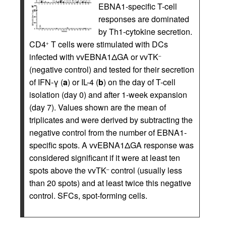
EBNA1-specific T-cell
responses are dominated
by Th1-cytokine secretion.
CD4
T cells were stimulated with DCs
+
infected with vvEBNA1ΔGA or vvTK
–
(negative control) and tested for their secretion
of IFN-γ (
a
) or IL-4 (
b
) on the day of T-cell
isolation (day 0) and after 1-week expansion
(day 7). Values shown are the mean of
triplicates and were derived by subtracting the
negative control from the number of EBNA1-
specific spots. A vvEBNA1ΔGA response was
considered significant if it were at least ten
spots above the vvTK
control (usually less
–
than 20 spots) and at least twice this negative
control. SFCs, spot-forming cells.