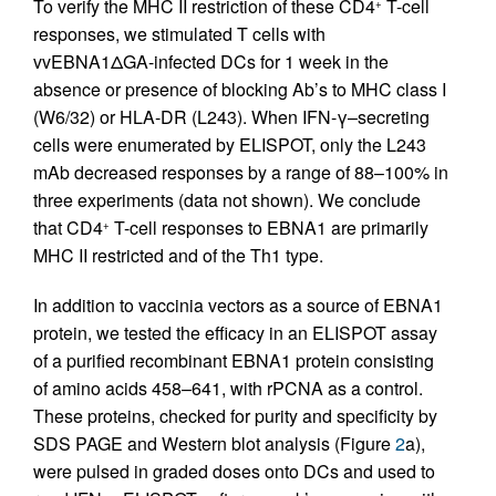
To verify the MHC II restriction of these CD4
T-cell
+
responses, we stimulated T cells with
vvEBNA1ΔGA-infected DCs for 1 week in the
absence or presence of blocking Ab’s to MHC class I
(W6/32) or HLA-DR (L243). When IFN-γ–secreting
cells were enumerated by ELISPOT, only the L243
mAb decreased responses by a range of 88–100% in
three experiments (data not shown). We conclude
that CD4
T-cell responses to EBNA1 are primarily
+
MHC II restricted and of the Th1 type.
In addition to vaccinia vectors as a source of EBNA1
protein, we tested the efficacy in an ELISPOT assay
of a purified recombinant EBNA1 protein consisting
of amino acids 458–641, with rPCNA as a control.
These proteins, checked for purity and specificity by
SDS PAGE and Western blot analysis (Figure
2
a),
were pulsed in graded doses onto DCs and used to