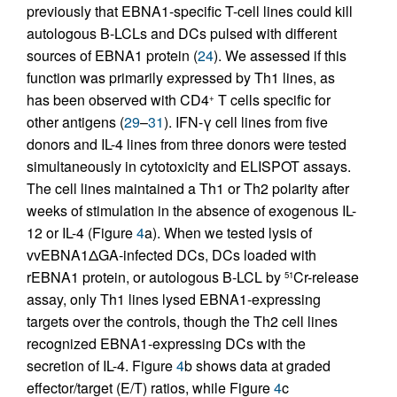
previously that EBNA1-specific T-cell lines could kill
autologous B-LCLs and DCs pulsed with different
sources of EBNA1 protein (
24
). We assessed if this
function was primarily expressed by Th1 lines, as
has been observed with CD4
T cells specific for
+
other antigens (
29
–
31
). IFN-γ cell lines from five
donors and IL-4 lines from three donors were tested
simultaneously in cytotoxicity and ELISPOT assays.
The cell lines maintained a Th1 or Th2 polarity after
weeks of stimulation in the absence of exogenous IL-
12 or IL-4 (Figure
4
a). When we tested lysis of
vvEBNA1ΔGA-infected DCs, DCs loaded with
rEBNA1 protein, or autologous B-LCL by
Cr-release
51
assay, only Th1 lines lysed EBNA1-expressing
targets over the controls, though the Th2 cell lines
recognized EBNA1-expressing DCs with the
secretion of IL-4. Figure
4
b shows data at graded
effector/target (E/T) ratios, while Figure
4
c