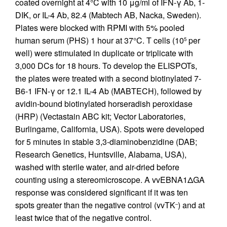
coated overnight at 4°C with 10 μg/ml of IFN-γ Ab, 1-
DIK, or IL-4 Ab, 82.4 (Mabtech AB, Nacka, Sweden).
Plates were blocked with RPMI with 5% pooled
human serum (PHS) 1 hour at 37°C. T cells (10
per
5
well) were stimulated in duplicate or triplicate with
3,000 DCs for 18 hours. To develop the ELISPOTs,
the plates were treated with a second biotinylated 7-
B6-1 IFN-γ or 12.1 IL-4 Ab (MABTECH), followed by
avidin-bound biotinylated horseradish peroxidase
(HRP) (Vectastain ABC kit; Vector Laboratories,
Burlingame, California, USA). Spots were developed
for 5 minutes in stable 3,3-diaminobenzidine (DAB;
Research Genetics, Huntsville, Alabama, USA),
washed with sterile water, and air-dried before
counting using a stereomicroscope. A vvEBNA1ΔGA
response was considered significant if it was ten
spots greater than the negative control (vvTK
) and at
–
least twice that of the negative control.