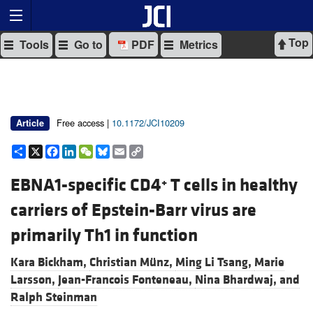
Top
Tools
Go to
PDF
Metrics
Free access |
10.1172/JCI10209
Article
Share
X
Facebook
LinkedIn
WeChat
Bluesky
Email
Copy
Link
EBNA1-specific CD4
T cells in healthy
+
carriers of Epstein-Barr virus are
primarily Th1 in function
Kara Bickham,
Christian Münz,
Ming Li Tsang,
Marie
Larsson,
Jean-Francois Fonteneau,
Nina Bhardwaj, and
Ralph Steinman