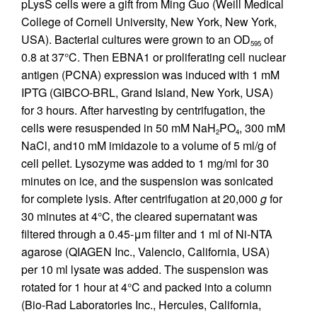
pLysS cells were a gift from Ming Guo (Weill Medical
College of Cornell University, New York, New York,
USA). Bacterial cultures were grown to an OD
of
595
0.8 at 37°C. Then EBNA1 or proliferating cell nuclear
antigen (PCNA) expression was induced with 1 mM
IPTG (GIBCO-BRL, Grand Island, New York, USA)
for 3 hours. After harvesting by centrifugation, the
cells were resuspended in 50 mM NaH
PO
, 300 mM
2
4
NaCl, and10 mM imidazole to a volume of 5 ml/g of
cell pellet. Lysozyme was added to 1 mg/ml for 30
minutes on ice, and the suspension was sonicated
for complete lysis. After centrifugation at 20,000
g
for
30 minutes at 4°C, the cleared supernatant was
filtered through a 0.45-μm filter and 1 ml of Ni-NTA
agarose (QIAGEN Inc., Valencio, California, USA)
per 10 ml lysate was added. The suspension was
rotated for 1 hour at 4°C and packed into a column
(Bio-Rad Laboratories Inc., Hercules, California,