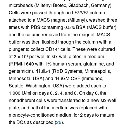
microbeads (Miltenyi Biotec, Gladbach, Germany).
Cells were passed through an LS
/VS
column
+
+
attached to a MACS magnet (Miltenyi), washed three
times with PBS containing 0.5% BSA (MACS buffer),
and the column removed from the magnet. MACS
buffer was then flushed through the column with a
plunger to collect CD14
cells. These were cultured
+
at 2 × 10
per well in six-well plates in medium
6
(RPMI-1640 with 1% human serum, glutamine, and
gentamicin). rHuIL-4 (R&D Systems, Minneapolis,
Minnesota, USA) and rHuGM-CSF (Immunex,
Seattle, Washington, USA) were added each to
1,000 U/ml on days 0, 2, 4, and 6. On day 6, the
nonadherent cells were transferred to a new six-well
plate, and half of the medium was replaced with
monocyte-conditioned medium for 2 days to mature
the DCs as described (
25
).