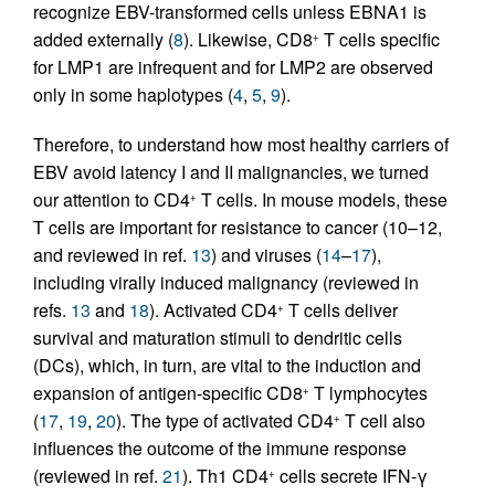
recognize EBV-transformed cells unless EBNA1 is
added externally (
8
). Likewise, CD8
T cells specific
+
for LMP1 are infrequent and for LMP2 are observed
only in some haplotypes (
4
,
5
,
9
).
Therefore, to understand how most healthy carriers of
EBV avoid latency I and II malignancies, we turned
our attention to CD4
T cells. In mouse models, these
+
T cells are important for resistance to cancer (10–12,
and reviewed in ref.
13
) and viruses (
14
–
17
),
including virally induced malignancy (reviewed in
refs.
13
and
18
). Activated CD4
T cells deliver
+
survival and maturation stimuli to dendritic cells
(DCs), which, in turn, are vital to the induction and
expansion of antigen-specific CD8
T lymphocytes
+
(
17
,
19
,
20
). The type of activated CD4
T cell also
+
influences the outcome of the immune response
(reviewed in ref.
21
). Th1 CD4
cells secrete IFN-γ
+