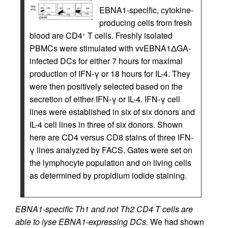
EBNA1-specific, cytokine-
producing cells from fresh
blood are CD4
T cells. Freshly isolated
+
PBMCs were stimulated with vvEBNA1ΔGA-
infected DCs for either 7 hours for maximal
production of IFN-γ or 18 hours for IL-4. They
were then positively selected based on the
secretion of either IFN-γ or IL-4. IFN-γ cell
lines were established in six of six donors and
IL-4 cell lines in three of six donors. Shown
here are CD4 versus CD8 stains of three IFN-
γ lines analyzed by FACS. Gates were set on
the lymphocyte population and on living cells
as determined by propidium iodide staining.
EBNA1-specific Th1 and not Th2 CD4 T cells are
able to lyse EBNA1-expressing DCs.
We had shown