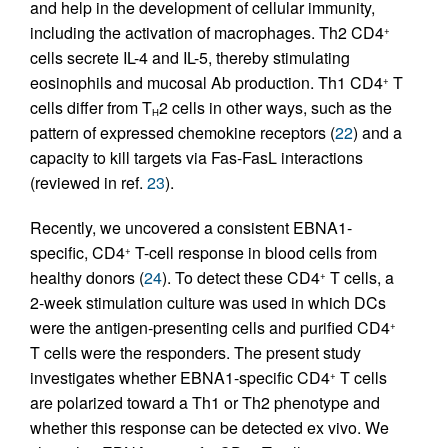
and help in the development of cellular immunity,
including the activation of macrophages. Th2 CD4
+
cells secrete IL-4 and IL-5, thereby stimulating
eosinophils and mucosal Ab production. Th1 CD4
T
+
cells differ from T
2 cells in other ways, such as the
H
pattern of expressed chemokine receptors (
22
) and a
capacity to kill targets via Fas-FasL interactions
(reviewed in ref.
23
).
Recently, we uncovered a consistent EBNA1-
specific, CD4
T-cell response in blood cells from
+
healthy donors (
24
). To detect these CD4
T cells, a
+
2-week stimulation culture was used in which DCs
were the antigen-presenting cells and purified CD4
+
T cells were the responders. The present study
investigates whether EBNA1-specific CD4
T cells
+
are polarized toward a Th1 or Th2 phenotype and
whether this response can be detected ex vivo. We