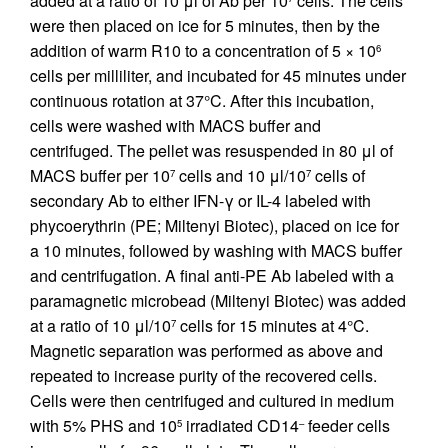
added at a ratio of 10 μl of Ab per 10
cells. The cells
were then placed on ice for 5 minutes, then by the
addition of warm R10 to a concentration of 5 × 10
6
cells per milliliter, and incubated for 45 minutes under
continuous rotation at 37°C. After this incubation,
cells were washed with MACS buffer and
centrifuged. The pellet was resuspended in 80 μl of
MACS buffer per 10
cells and 10 μl/10
cells of
7
7
secondary Ab to either IFN-γ or IL-4 labeled with
phycoerythrin (PE; Miltenyi Biotec), placed on ice for
a 10 minutes, followed by washing with MACS buffer
and centrifugation. A final anti-PE Ab labeled with a
paramagnetic microbead (Miltenyi Biotec) was added
at a ratio of 10 μl/10
cells for 15 minutes at 4°C.
7
Magnetic separation was performed as above and
repeated to increase purity of the recovered cells.
Cells were then centrifuged and cultured in medium
with 5% PHS and 10
irradiated CD14
feeder cells
5
–