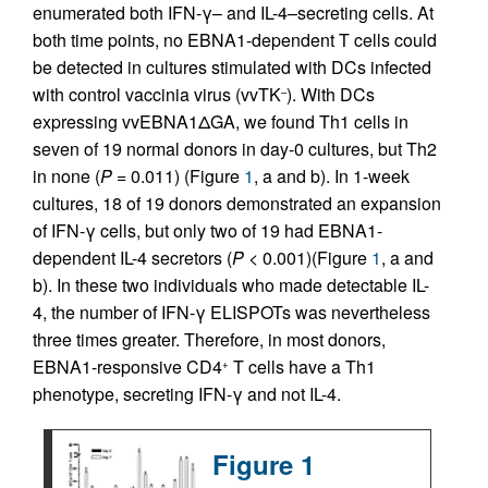
enumerated both IFN-γ– and IL-4–secreting cells. At
both time points, no EBNA1-dependent T cells could
be detected in cultures stimulated with DCs infected
with control vaccinia virus (vvTK
). With DCs
–
expressing vvEBNA1ΔGA, we found Th1 cells in
seven of 19 normal donors in day-0 cultures, but Th2
in none (
P
= 0.011) (Figure
1
, a and b). In 1-week
cultures, 18 of 19 donors demonstrated an expansion
of IFN-γ cells, but only two of 19 had EBNA1-
dependent IL-4 secretors (
P
< 0.001)(Figure
1
, a and
b). In these two individuals who made detectable IL-
4, the number of IFN-γ ELISPOTs was nevertheless
three times greater. Therefore, in most donors,
EBNA1-responsive CD4
T cells have a Th1
+
phenotype, secreting IFN-γ and not IL-4.
Figure 1