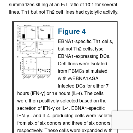
summarizes killing at an E/T ratio of 10:1 for several
lines. Th1 but not Th2 cell lines had cytolytic activity.
Figure 4
EBNA1-specific Th1 cells,
but not Th2 cells, lyse
EBNA1-expressing DCs.
Cell lines were isolated
from PBMCs stimulated
with vvEBNA1ΔGA-
infected DCs for either 7
hours (IFN-γ) or 18 hours (IL-4). The cells
were then positively selected based on the
secretion of IFN-γ or IL-4. EBNA1-specific
IFN-γ– and IL-4–producing cells were isolated
from six of six donors and three of six donors,
respectively. These cells were expanded with