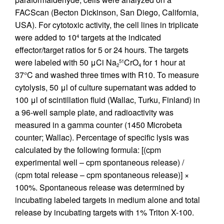
FACScan (Becton Dickinson, San Diego, California,
USA). For cytotoxic activity, the cell lines in triplicate
were added to 10
targets at the indicated
4
effector/target ratios for 5 or 24 hours. The targets
were labeled with 50 μCi Na
CrO
for 1 hour at
51
2
4
37°C and washed three times with R10. To measure
cytolysis, 50 μl of culture supernatant was added to
100 μl of scintillation fluid (Wallac, Turku, Finland) in
a 96-well sample plate, and radioactivity was
measured in a gamma counter (1450 Microbeta
counter; Wallac). Percentage of specific lysis was
calculated by the following formula: [(cpm
experimental well – cpm spontaneous release) /
(cpm total release – cpm spontaneous release)] ×
100%. Spontaneous release was determined by
incubating labeled targets in medium alone and total
release by incubating targets with 1% Triton X-100.