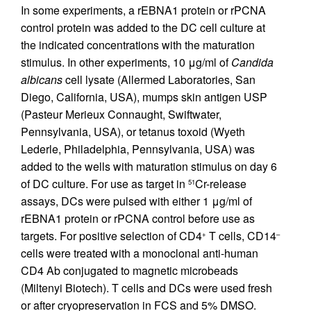
In some experiments, a rEBNA1 protein or rPCNA
control protein was added to the DC cell culture at
the indicated concentrations with the maturation
stimulus. In other experiments, 10 μg/ml of
Candida
albicans
cell lysate (Allermed Laboratories, San
Diego, California, USA), mumps skin antigen USP
(Pasteur Merieux Connaught, Swiftwater,
Pennsylvania, USA), or tetanus toxoid (Wyeth
Lederle, Philadelphia, Pennsylvania, USA) was
added to the wells with maturation stimulus on day 6
of DC culture. For use as target in
Cr-release
51
assays, DCs were pulsed with either 1 μg/ml of
rEBNA1 protein or rPCNA control before use as
targets. For positive selection of CD4
T cells, CD14
+
–
cells were treated with a monoclonal anti-human
CD4 Ab conjugated to magnetic microbeads
(Miltenyi Biotech). T cells and DCs were used fresh
or after cryopreservation in FCS and 5% DMSO.