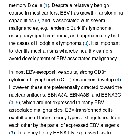
memory B cells (
1
). Despite a relatively benign
course in most carriers, EBV has growth-transforming
capabilities (
2
) and is associated with several
malignancies, e.g., endemic Burkitt’s lymphoma,
nasopharyngeal carcinoma, and approximately half
the cases of Hodgkin’s lymphoma (
3
). It is important
to identify mechanisms whereby healthy carriers
avoid development of EBV-associated malignancy.
In most EBV-seropositive adults, strong CD8
+
cytotoxic T-lymphocyte (CTL) responses develop (
4
).
However, these are preferentially directed toward the
nuclear antigens, EBNA3A, EBNA3B, and EBNA3C
(
3
,
5
), which are not expressed in many EBV-
associated malignancies. EBV-transformed cells
exhibit one of three latency types distinguished from
each other by the panel of expressed EBV antigens
(
3
). In latency I, only EBNA1 is expressed, as in