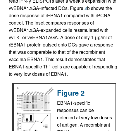
read IFN-γ ELISPOTs after a week’s expansion with
vvEBNA1ΔGA-infected DCs. Figure
2
b shows the
dose response of rEBNA1 compared with rPCNA
control. The inset compares responses of
vvEBNA1ΔGA-expanded cells restimulated with
vvTK
or vvEBNA1ΔGA. A dose of only 1 μg/ml of
–
rEBNA1 protein pulsed onto DCs gave a response
that was comparable to that of the recombinant
vaccinia EBNA1. This result demonstrates that
EBNA1-specific Th1 cells are capable of responding
to very low doses of EBNA1.
Figure 2
EBNA1-specific
responses can be
detected at very low doses
of antigen. A recombinant