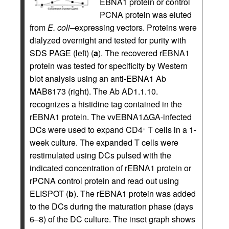
EBNA1 protein or control
PCNA protein was eluted
from
E. coli–
expressing vectors. Proteins were
dialyzed overnight and tested for purity with
SDS PAGE (left) (
a
). The recovered rEBNA1
protein was tested for specificity by Western
blot analysis using an anti-EBNA1 Ab
MAB8173 (right). The Ab AD1.1.10.
recognizes a histidine tag contained in the
rEBNA1 protein. The vvEBNA1ΔGA-infected
DCs were used to expand CD4
T cells in a 1-
+
week culture. The expanded T cells were
restimulated using DCs pulsed with the
indicated concentration of rEBNA1 protein or
rPCNA control protein and read out using
ELISPOT (
b
). The rEBNA1 protein was added
to the DCs during the maturation phase (days
6–8) of the DC culture. The inset graph shows