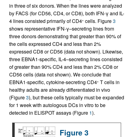
in three of six donors. When the lines were analyzed
by FACS (for CD56, CD4, or CD8), both IFN-γ and IL-
4 lines consisted primarily of CD4
cells. Figure
3
+
shows representative IFN-γ–secreting lines from
three donors demonstrating that greater than 90% of
the cells expressed CD4 and less than 2%
expressed CD8 or CD56 (data not shown). Likewise,
three EBNA1-specific, IL-4–secreting lines consisted
of greater than 90% CD4 and less than 2% CD8 or
CD56 cells (data not shown). We conclude that
EBNA1-specific, cytokine-secreting CD4
T cells in
+
healthy adults are already differentiated in vivo
(Figure
3
), but these cells typically must be expanded
for 1 week with autologous DCs in vitro to be
detected in ELISPOT assays (Figure
1
).
Figure 3