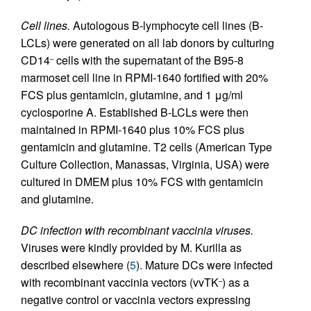
Cell lines.
Autologous B-lymphocyte cell lines (B-
LCLs) were generated on all lab donors by culturing
CD14
cells with the supernatant of the B95-8
–
marmoset cell line in RPMI-1640 fortified with 20%
FCS plus gentamicin, glutamine, and 1 μg/ml
cyclosporine A. Established B-LCLs were then
maintained in RPMI-1640 plus 10% FCS plus
gentamicin and glutamine. T2 cells (American Type
Culture Collection, Manassas, Virginia, USA) were
cultured in DMEM plus 10% FCS with gentamicin
and glutamine.
DC infection with recombinant vaccinia viruses.
Viruses were kindly provided by M. Kurilla as
described elsewhere (
5
). Mature DCs were infected
with recombinant vaccinia vectors (vvTK
) as a
–
negative control or vaccinia vectors expressing