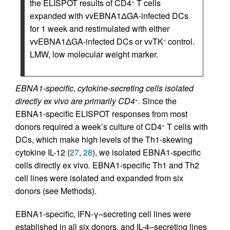
the ELISPOT results of CD4
T cells
+
expanded with vvEBNA1ΔGA-infected DCs
for 1 week and restimulated with either
vvEBNA1ΔGA-infected DCs or vvTK
control.
–
LMW, low molecular weight marker.
EBNA1-specific, cytokine-secreting cells isolated
directly ex vivo are primarily CD4
.
Since the
+
EBNA1-specific ELISPOT responses from most
donors required a week’s culture of CD4
T cells with
+
DCs, which make high levels of the Th1-skewing
cytokine IL-12 (
27
,
28
), we isolated EBNA1-specific
cells directly ex vivo
.
EBNA1-specific Th1 and Th2
cell lines were isolated and expanded from six
donors (see Methods).
EBNA1-specific, IFN-γ–secreting cell lines were
established in all six donors, and IL-4–secreting lines