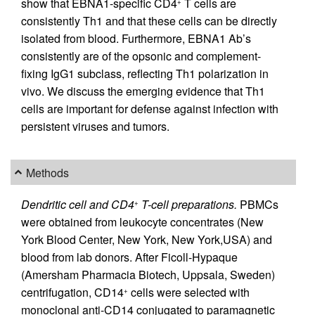
show that EBNA1-specific CD4
T cells are
+
consistently Th1 and that these cells can be directly
isolated from blood. Furthermore, EBNA1 Ab’s
consistently are of the opsonic and complement-
fixing IgG1 subclass, reflecting Th1 polarization in
vivo. We discuss the emerging evidence that Th1
cells are important for defense against infection with
persistent viruses and tumors.
Methods
Dendritic cell and CD4
T-cell preparations.
PBMCs
+
were obtained from leukocyte concentrates (New
York Blood Center, New York, New York,USA) and
blood from lab donors. After Ficoll-Hypaque
(Amersham Pharmacia Biotech, Uppsala, Sweden)
centrifugation, CD14
cells were selected with
+
monoclonal anti-CD14 conjugated to paramagnetic