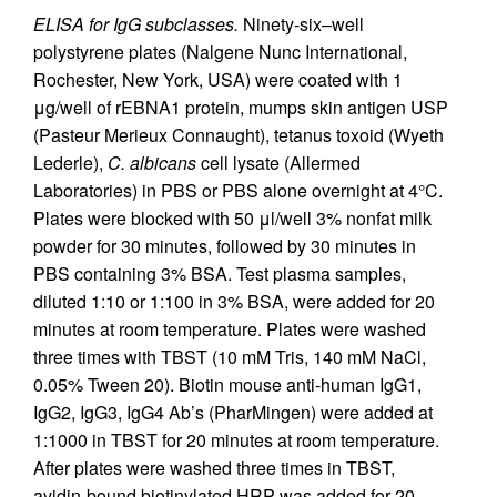
ELISA for IgG subclasses.
Ninety-six–well
polystyrene plates (Nalgene Nunc International,
Rochester, New York, USA) were coated with 1
μg/well of rEBNA1 protein, mumps skin antigen USP
(Pasteur Merieux Connaught), tetanus toxoid (Wyeth
Lederle),
C. albicans
cell lysate (Allermed
Laboratories) in PBS or PBS alone overnight at 4°C.
Plates were blocked with 50 μl/well 3% nonfat milk
powder for 30 minutes, followed by 30 minutes in
PBS containing 3% BSA. Test plasma samples,
diluted 1:10 or 1:100 in 3% BSA, were added for 20
minutes at room temperature. Plates were washed
three times with TBST (10 mM Tris, 140 mM NaCl,
0.05% Tween 20). Biotin mouse anti-human IgG1,
IgG2, IgG3, IgG4 Ab’s (PharMingen) were added at
1:1000 in TBST for 20 minutes at room temperature.
After plates were washed three times in TBST,
avidin-bound biotinylated HRP was added for 20