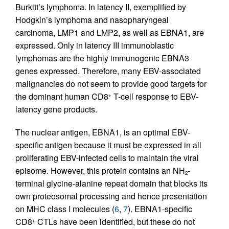
Burkitt’s lymphoma. In latency II, exemplified by
Hodgkin’s lymphoma and nasopharyngeal
carcinoma, LMP1 and LMP2, as well as EBNA1, are
expressed. Only in latency III immunoblastic
lymphomas are the highly immunogenic EBNA3
genes expressed. Therefore, many EBV-associated
malignancies do not seem to provide good targets for
the dominant human CD8
T-cell response to EBV-
+
latency gene products.
The nuclear antigen, EBNA1, is an optimal EBV-
specific antigen because it must be expressed in all
proliferating EBV-infected cells to maintain the viral
episome. However, this protein contains an NH
-
2
terminal glycine-alanine repeat domain that blocks its
own proteosomal processing and hence presentation
on MHC class I molecules (
6
,
7
). EBNA1-specific
CD8
CTLs have been identified, but these do not
+