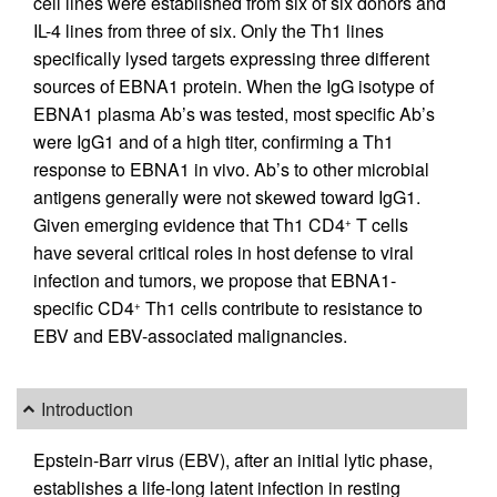
cell lines were established from six of six donors and
IL-4 lines from three of six. Only the Th1 lines
specifically lysed targets expressing three different
sources of EBNA1 protein. When the IgG isotype of
EBNA1 plasma Ab’s was tested, most specific Ab’s
were IgG1 and of a high titer, confirming a Th1
response to EBNA1 in vivo. Ab’s to other microbial
antigens generally were not skewed toward IgG1.
Given emerging evidence that Th1 CD4
T cells
+
have several critical roles in host defense to viral
infection and tumors, we propose that EBNA1-
specific CD4
Th1 cells contribute to resistance to
+
EBV and EBV-associated malignancies.
Introduction
Epstein-Barr virus (EBV), after an initial lytic phase,
establishes a life-long latent infection in resting