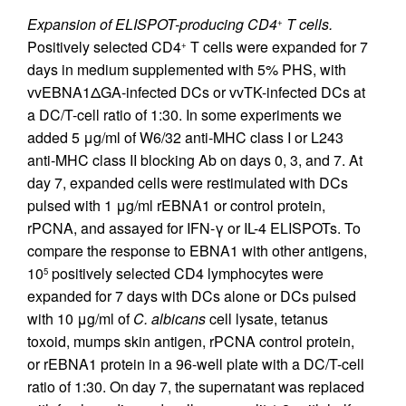
Expansion of ELISPOT-producing CD4
T cells.
+
Positively selected CD4
T cells were expanded for 7
+
days in medium supplemented with 5% PHS, with
vvEBNA1ΔGA-infected DCs or vvTK-infected DCs at
a DC/T-cell ratio of 1:30. In some experiments we
added 5 μg/ml of W6/32 anti-MHC class I or L243
anti-MHC class II blocking Ab on days 0, 3, and 7. At
day 7, expanded cells were restimulated with DCs
pulsed with 1 μg/ml rEBNA1 or control protein,
rPCNA, and assayed for IFN-γ or IL-4 ELISPOTs. To
compare the response to EBNA1 with other antigens,
10
positively selected CD4 lymphocytes were
5
expanded for 7 days with DCs alone or DCs pulsed
with 10 μg/ml of
C. albicans
cell lysate, tetanus
toxoid, mumps skin antigen, rPCNA control protein,
or rEBNA1 protein in a 96-well plate with a DC/T-cell
ratio of 1:30. On day 7, the supernatant was replaced