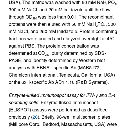
USA). The matrix was washed with 50 mM NaH
PO
,
2
4
300 mM NaCl, and 20 mM imidazole until the flow
through OD
was less than 0.01. The recombinant
280
proteins were then eluted with 50 mM NaH
PO
, 300
2
4
mM NaCl, and 250 mM imidazole. Protein-containing
fractions were pooled and dialyzed overnight at 4°C
against PBS. The protein concentration was
determined at OD
, purity determined by SDS-
280
PAGE, and identity determined by Western blot
analysis with EBNA1-specific Ab (MAB8173;
Chemicon International, Temecula, California, USA)
or the 6xH-specific Ab AD1.1.10 (R&D Systems).
Enzyme-linked immunospot assay for IFN-γ and IL-4
secreting cells.
Enzyme-linked immunospot
(ELISPOT) assays were performed as described
previously (
26
). Briefly, 96-well multiscreen plates
(Millipore Corp., Bedford, Massachusetts, USA) were