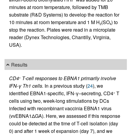
minutes at room temperature, followed by TMB
substrate (R&D Systems) to develop the reaction for
10 minutes at room temperature and 1 M H
(SO
) to
2
4
stop the reaction. Plates were read in a microplate
reader (Dynex Technologies, Chantilly, Virginia,
USA).
Results
CD4
T-cell responses to EBNA1 primarily involve
+
IFN-γ Th1 cells.
In a previous study (
24
), we
identified EBNA1-specific, IFN-γ–secreting, CD4
T
+
cells using two, week-long stimulations by DCs
infected with recombinant vaccinia EBNA1 virus
(vvEBNA1ΔGA). Here, we assessed if this response
could be detected at the time of T-cell isolation (day
0) and after 1 week of expansion (day 7), and we