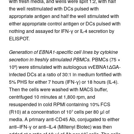
with fresh media, and wells were split 1:2, with half
the well restimulated with DCs pulsed with
appropriate antigen and half the well stimulated with
either appropriate control antigen or DCs pulsed with
nothing and assayed for IFN-γ or IL-4 secretion by
ELISPOT.
Generation of EBNA1-specific cell lines by cytokine
secretion in freshly stimulated PBMCs.
PBMCs (75 ×
10
) were stimulated with autologous vvEBNA1ΔGA-
6
infected DCs at a ratio of 30:1 in medium fortified with
5% PHS for either 7 hours (IFN-γ) or 18 hours (IL-4).
Then the cells were washed with MACS buffer,
centrifuged 10 minutes at 1,800 rpm, and
resuspended in cold RPMI containing 10% FCS
(R10) at a concentration of 10
cells per 80 μl of
7
media. A primary anti-CD45 Ab, conjugated to either
anti–IFN-γ or anti–IL-4 (Miltenyi Biotec) was then
7