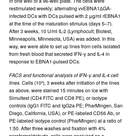
in one well of a 96-well plate. The cells were
restimulated weekly; alternating vvEBNA1ΔGA-
infected DCs with DCs pulsed with 2 μg/ml rEBNA1
at the time of the maturation stimulus (days 5–7).
After 3 weeks, 10 U/ml IL-2 (Lymphocult; Biotest,
Minneapolis, Minnesota, USA) was added. In this
way, we were able to set up lines from cells isolated
from fresh blood that secreted IFN-γ and IL-4 in
response to EBNA1-pulsed DCs.
FACS and functional analysis of IFN-γ and IL-4 cell
lines.
Cells (10
), 3 weeks after initiation of the lines
4
as above, were stained 15 minutes on ice with
Simultest (CD4 FITC and CD8 PE), or isotype
controls (IgG1 FITC and IgG2a PE; PharMingen, San
Diego, California, USA), or PE-labeled CD56 Ab, or
PE-labeled isotype control (PharMingen) at a ratio of
1:50. After three washes and fixation with 4%
paraformaldehyde, cells were analyzed on a