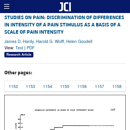
STUDIES ON PAIN: DISCRIMINATION OF DIFFERENCES
IN INTENSITY OF A PAIN STIMULUS AS A BASIS OF A
SCALE OF PAIN INTENSITY
James D. Hardy, Harold G. Wolff, Helen Goodell
View:
Text
|
PDF
Research Article
Other pages:
1152
1153
1154
1155
1156
1157
1158