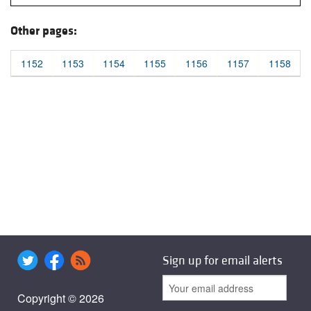
Other pages:
1152
1153
1154
1155
1156
1157
1158
Sign up for email alerts
Copyright © 2026