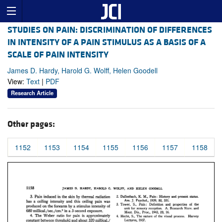
STUDIES ON PAIN: DISCRIMINATION OF DIFFERENCES
IN INTENSITY OF A PAIN STIMULUS AS A BASIS OF A
SCALE OF PAIN INTENSITY
James D. Hardy, Harold G. Wolff, Helen Goodell
View:
Text
|
PDF
Research Article
Other pages:
1152
1153
1154
1155
1156
1157
1158