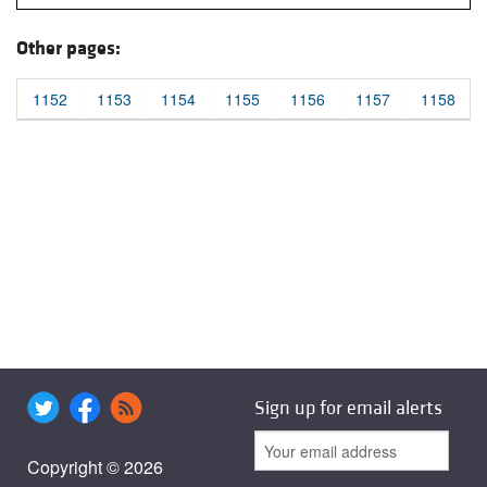
Other pages:
1152
1153
1154
1155
1156
1157
1158
Sign up for email alerts
Copyright © 2026