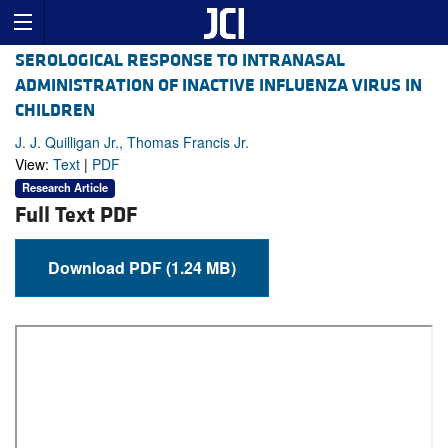
SEROLOGICAL RESPONSE TO INTRANASAL
ADMINISTRATION OF INACTIVE INFLUENZA VIRUS IN
CHILDREN
J. J. Quilligan Jr., Thomas Francis Jr.
View:
Text
|
PDF
Research Article
Full Text PDF
Download PDF (1.24 MB)