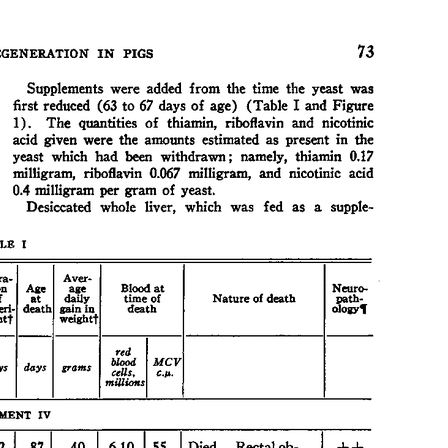
All ...
Top read a