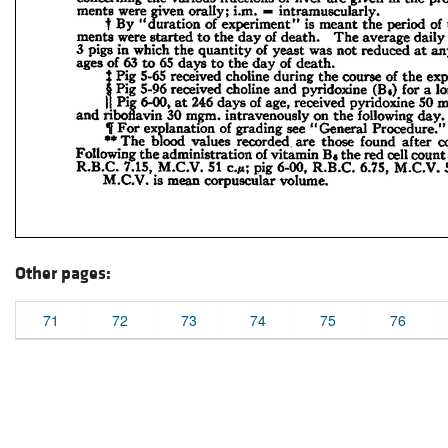
Other pages:
71
72
73
74
75
76