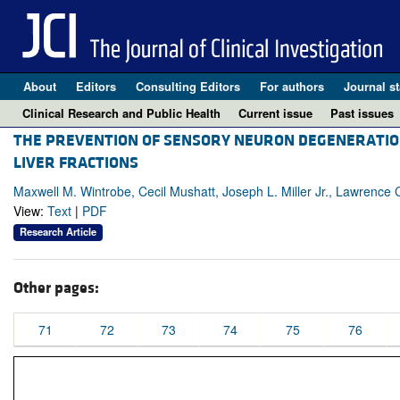
About
Editors
Consulting Editors
For authors
Journal st
Clinical Research and Public Health
Current issue
Past issues
THE PREVENTION OF SENSORY NEURON DEGENERATION 
LIVER FRACTIONS
Maxwell M. Wintrobe, Cecil Mushatt, Joseph L. Miller Jr., Lawrence 
View:
Text
|
PDF
Research Article
Other pages:
71
72
73
74
75
76