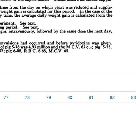
77
78
79
80
81
82
83