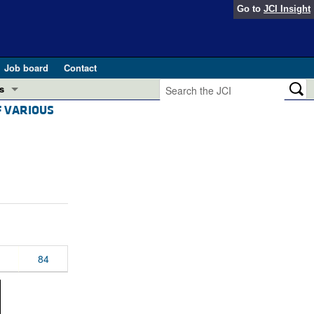
Go to
JCI Insight
Job board
Contact
s
F VARIOUS
Preview
esearch and Public Health
Letters
 in health and disease (Jun 2026)
 the Editor
ogress in GLP-1 medicine (Nov 2025)
ries
otes
 (May 2025)
84
SH pathogenesis and treatment (Apr 2025)
s
b 2025)
iversary