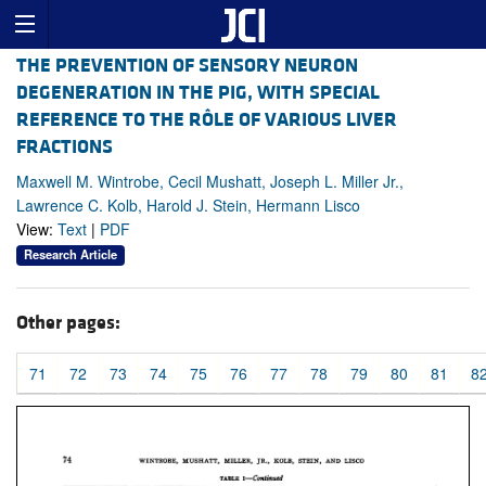
THE PREVENTION OF SENSORY NEURON
DEGENERATION IN THE PIG, WITH SPECIAL
REFERENCE TO THE RÔLE OF VARIOUS LIVER
FRACTIONS
Maxwell M. Wintrobe, Cecil Mushatt, Joseph L. Miller Jr.,
Lawrence C. Kolb, Harold J. Stein, Hermann Lisco
View:
Text
|
PDF
Research Article
Other pages:
71
72
73
74
75
76
77
78
79
80
81
8