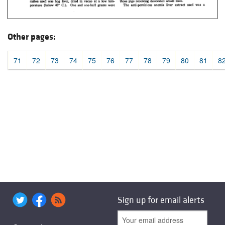
Other pages:
71
72
73
74
75
76
77
78
79
80
81
8
Sign up for email alerts