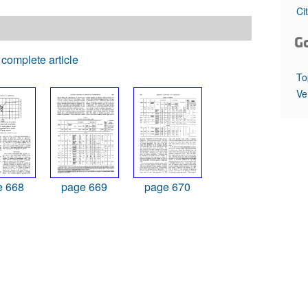
All ...
Top read a
Ci
G
complete article
To
Ve
e 668
page 669
page 670