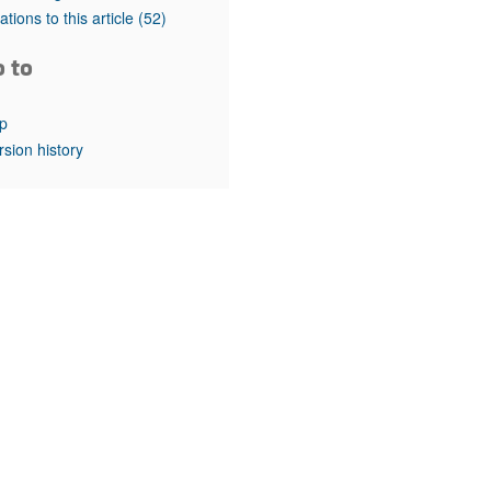
rticles
tations to this article
(52)
o to
p
rsion history