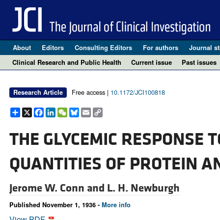
About
Editors
Consulting Editors
For authors
Journal st
Clinical Research and Public Health
Current issue
Past issues
Free access |
10.1172/JCI100818
Research Article
Share
X
Facebook
LinkedIn
WeChat
Bluesky
Email
Copy
Link
THE GLYCEMIC RESPONSE T
QUANTITIES OF PROTEIN 
Jerome W. Conn and
L. H. Newburgh
Published November 1, 1936 -
More info
View PDF