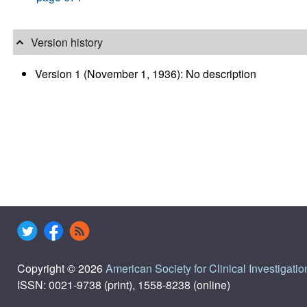
Version history
Version 1 (November 1, 1936): No description
Copyright © 2026
American Society for Clinical Investigatio
ISSN: 0021-9738 (print), 1558-8238 (online)