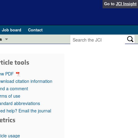
Go to
JCI Insight
Job board
Contact
s
Preview
esearch and Public Health
ticle tools
Letters
 in health and disease (Jun 2026)
ew PDF
 the Editor
wnload citation information
nd a comment
ogress in GLP-1 medicine (Nov 2025)
ries
rms of use
andard abbreviations
otes
 (May 2025)
ed help? Email the journal
etrics
SH pathogenesis and treatment (Apr 2025)
s
b 2025)
iversary
ticle usage