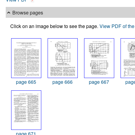
Browse pages
Click on an image below to see the page.
View PDF of the 
page 665
page 666
page 667
pag
page 671