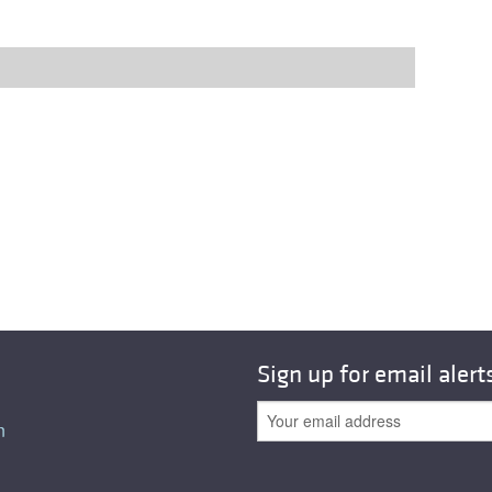
Sign up for email alert
n