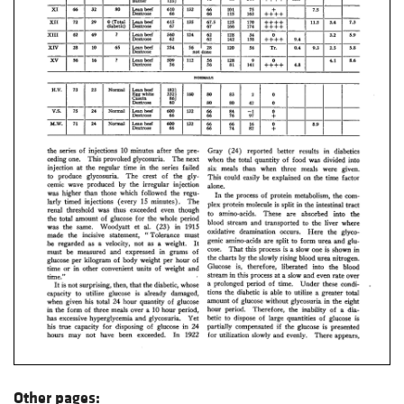
Other pages: