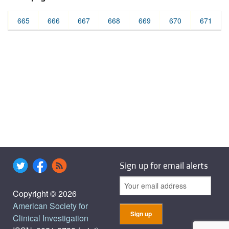
665
666
667
668
669
670
671
Sign up for email alerts
Copyright © 2026
American Society for
Clinical Investigation