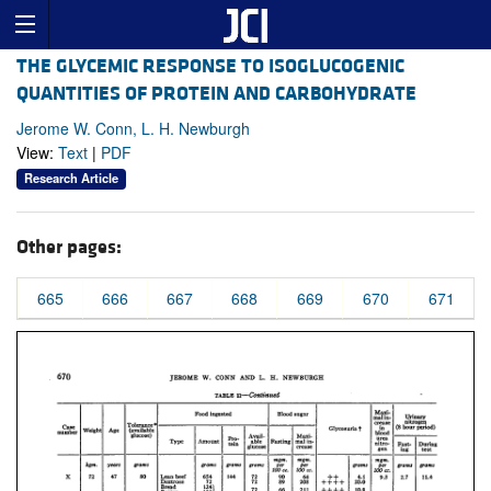
THE GLYCEMIC RESPONSE TO ISOGLUCOGENIC
QUANTITIES OF PROTEIN AND CARBOHYDRATE
Jerome W. Conn, L. H. Newburgh
View:
Text
|
PDF
Research Article
Other pages:
665
666
667
668
669
670
671